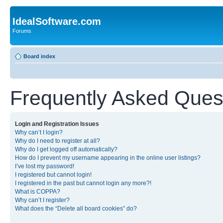
IdealSoftware.com
Forums
Board index
Frequently Asked Ques
Login and Registration Issues
Why can’t I login?
Why do I need to register at all?
Why do I get logged off automatically?
How do I prevent my username appearing in the online user listings?
I’ve lost my password!
I registered but cannot login!
I registered in the past but cannot login any more?!
What is COPPA?
Why can’t I register?
What does the “Delete all board cookies” do?