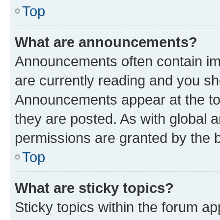
Top
What are announcements?
Announcements often contain imp
are currently reading and you s
Announcements appear at the top
they are posted. As with globa
permissions are granted by the b
Top
What are sticky topics?
Sticky topics within the forum 