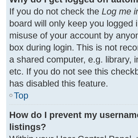
If you do not check the
Log me i
board will only keep you logged i
misuse of your account by anyone
box during login. This is not r
a shared computer, e.g. library, 
etc. If you do not see this check
has disabled this feature.
Top
How do I prevent my username
listings?