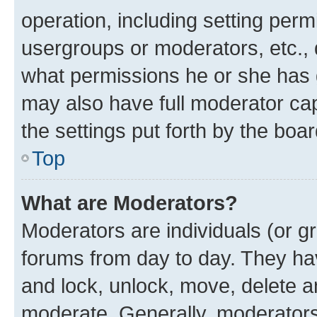
operation, including setting perm
usergroups or moderators, etc.,
what permissions he or she has 
may also have full moderator capa
the settings put forth by the boa
Top
What are Moderators?
Moderators are individuals (or gr
forums from day to day. They have
and lock, unlock, move, delete an
moderate. Generally, moderators