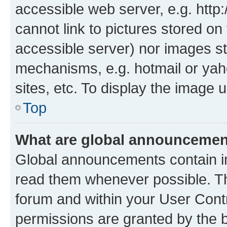
accessible web server, e.g. htt
cannot link to pictures stored on
accessible server) nor images st
mechanisms, e.g. hotmail or ya
sites, etc. To display the image
Top
What are global announceme
Global announcements contain i
read them whenever possible. The
forum and within your User Con
permissions are granted by the b