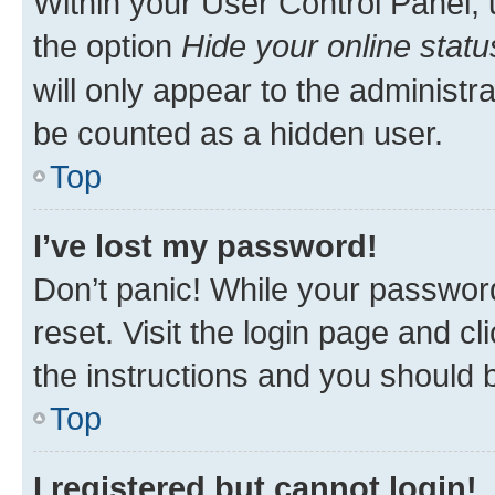
Within your User Control Panel, 
the option
Hide your online statu
will only appear to the administr
be counted as a hidden user.
Top
I’ve lost my password!
Don’t panic! While your password
reset. Visit the login page and cl
the instructions and you should b
Top
I registered but cannot login!