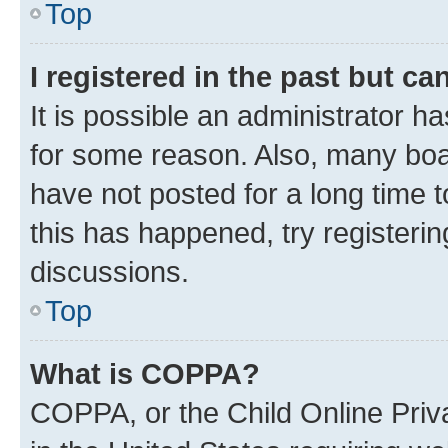
Top
I registered in the past but c
It is possible an administrator h
for some reason. Also, many boa
have not posted for a long time t
this has happened, try registeri
discussions.
Top
What is COPPA?
COPPA, or the Child Online Priva