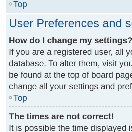
Top
User Preferences and s
How do I change my settings
If you are a registered user, all 
database. To alter them, visit yo
be found at the top of board page
change all your settings and pre
Top
The times are not correct!
It is possible the time displayed 