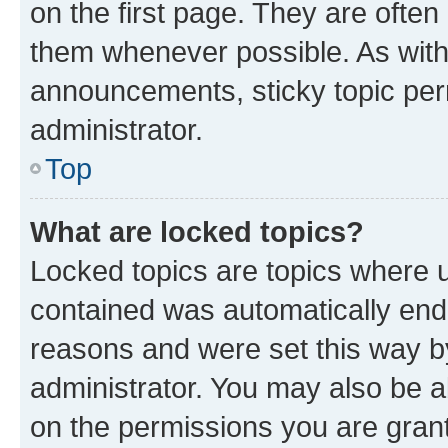
on the first page. They are often
them whenever possible. As wit
announcements, sticky topic per
administrator.
Top
What are locked topics?
Locked topics are topics where u
contained was automatically en
reasons and were set this way b
administrator. You may also be a
on the permissions you are grant