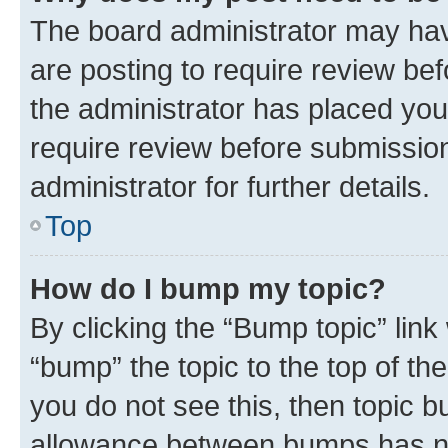
The board administrator may hav
are posting to require review bef
the administrator has placed you
require review before submissio
administrator for further details.
Top
How do I bump my topic?
By clicking the “Bump topic” link
“bump” the topic to the top of th
you do not see this, then topic 
allowance between bumps has not