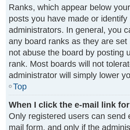
Ranks, which appear below your
posts you have made or identify 
administrators. In general, you 
any board ranks as they are set 
not abuse the board by posting u
rank. Most boards will not tolera
administrator will simply lower y
Top
When I click the e-mail link fo
Only registered users can send e-
mail form, and only if the adminis