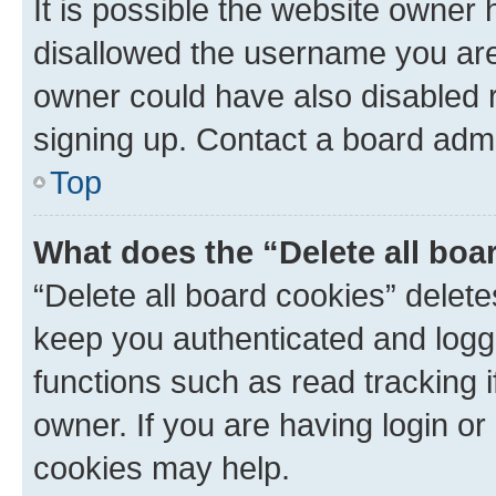
It is possible the website owner
disallowed the username you are 
owner could have also disabled r
signing up. Contact a board admi
Top
What does the “Delete all boa
“Delete all board cookies” dele
keep you authenticated and logge
functions such as read tracking 
owner. If you are having login or
cookies may help.