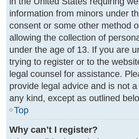
in the United States requiring we
information from minors under th
consent or some other method o
allowing the collection of persona
under the age of 13. If you are u
trying to register or to the websi
legal counsel for assistance. P
provide legal advice and is not a 
any kind, except as outlined bel
Top
Why can’t I register?