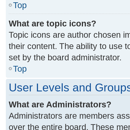
Top
What are topic icons?
Topic icons are author chosen im
their content. The ability to use
set by the board administrator.
Top
User Levels and Group
What are Administrators?
Administrators are members assig
over the entire board. These mem