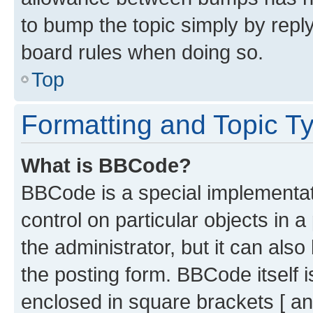
to bump the topic simply by reply
board rules when doing so.
Top
Formatting and Topic T
What is BBCode?
BBCode is a special implementati
control on particular objects in 
the administrator, but it can als
the posting form. BBCode itself i
enclosed in square brackets [ an