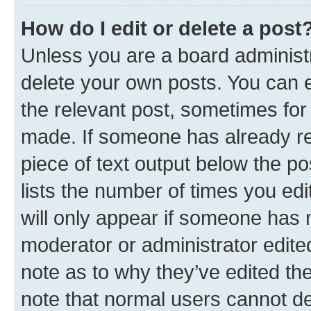
How do I edit or delete a post
Unless you are a board administr
delete your own posts. You can ed
the relevant post, sometimes for 
made. If someone has already repl
piece of text output below the po
lists the number of times you edi
will only appear if someone has ma
moderator or administrator edite
note as to why they’ve edited the
note that normal users cannot d