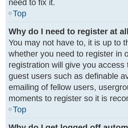
need to fix it.
Top
Why do I need to register at al
You may not have to, it is up to 
whether you need to register in
registration will give you access 
guest users such as definable a
emailing of fellow users, usergro
moments to register so it is re
Top
Why do I get logged off autom