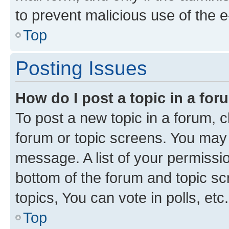
to prevent malicious use of the
Top
Posting Issues
How do I post a topic in a fo
To post a new topic in a forum, cl
forum or topic screens. You may 
message. A list of your permissio
bottom of the forum and topic s
topics, You can vote in polls, etc.
Top