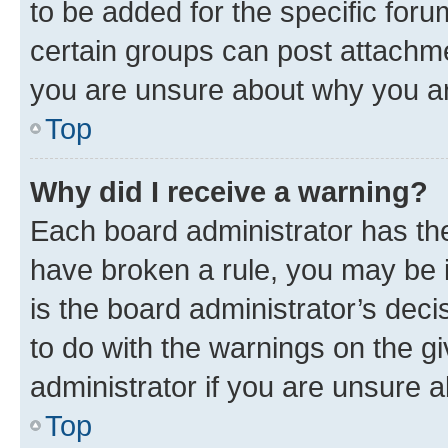
to be added for the specific foru
certain groups can post attachme
you are unsure about why you ar
Top
Why did I receive a warning?
Each board administrator has their
have broken a rule, you may be i
is the board administrator’s dec
to do with the warnings on the gi
administrator if you are unsure
Top