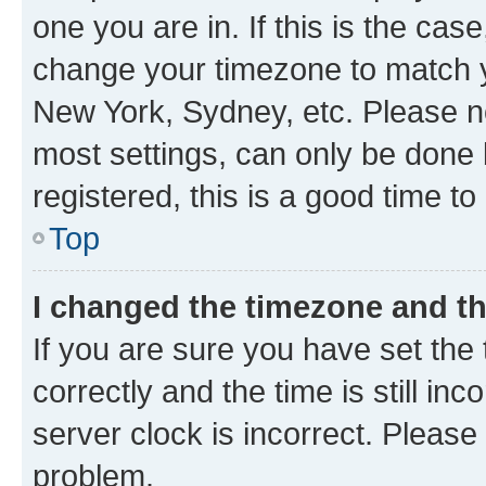
one you are in. If this is the cas
change your timezone to match yo
New York, Sydney, etc. Please no
most settings, can only be done b
registered, this is a good time to
Top
I changed the timezone and the
If you are sure you have set t
correctly and the time is still inc
server clock is incorrect. Please 
problem.