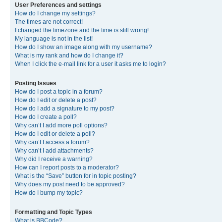
User Preferences and settings
How do I change my settings?
The times are not correct!
I changed the timezone and the time is still wrong!
My language is not in the list!
How do I show an image along with my username?
What is my rank and how do I change it?
When I click the e-mail link for a user it asks me to login?
Posting Issues
How do I post a topic in a forum?
How do I edit or delete a post?
How do I add a signature to my post?
How do I create a poll?
Why can’t I add more poll options?
How do I edit or delete a poll?
Why can’t I access a forum?
Why can’t I add attachments?
Why did I receive a warning?
How can I report posts to a moderator?
What is the “Save” button for in topic posting?
Why does my post need to be approved?
How do I bump my topic?
Formatting and Topic Types
What is BBCode?