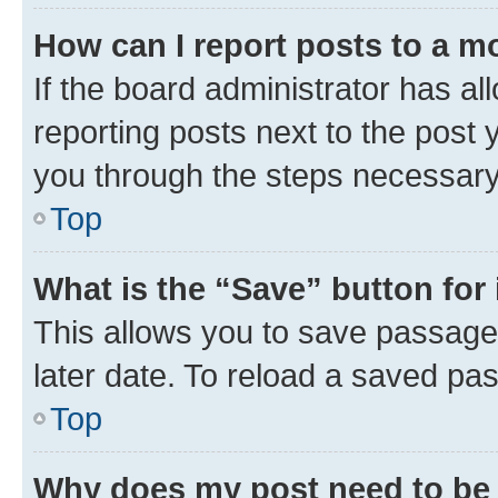
How can I report posts to a m
If the board administrator has al
reporting posts next to the post y
you through the steps necessary 
Top
What is the “Save” button for 
This allows you to save passage
later date. To reload a saved pas
Top
Why does my post need to be