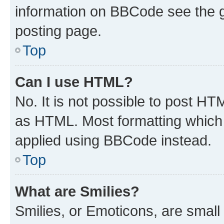
information on BBCode see the 
posting page.
Top
Can I use HTML?
No. It is not possible to post H
as HTML. Most formatting which
applied using BBCode instead.
Top
What are Smilies?
Smilies, or Emoticons, are smal