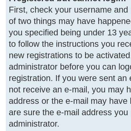
First, check your username and p
of two things may have happene
you specified being under 13 year
to follow the instructions you re
new registrations to be activated
administrator before you can log
registration. If you were sent an e
not receive an e-mail, you may h
address or the e-mail may have b
are sure the e-mail address you p
administrator.