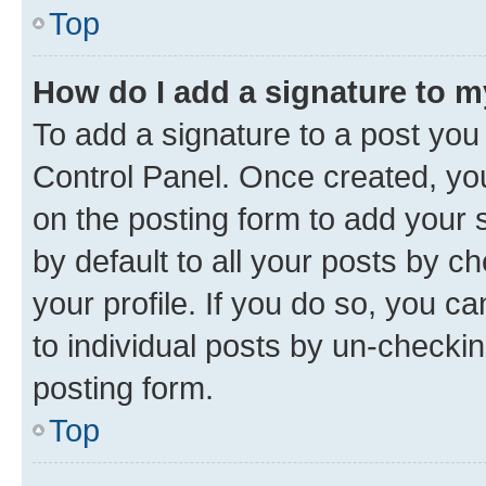
Top
How do I add a signature to 
To add a signature to a post you
Control Panel. Once created, y
on the posting form to add your 
by default to all your posts by c
your profile. If you do so, you c
to individual posts by un-checkin
posting form.
Top