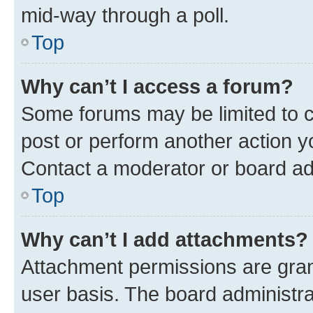
mid-way through a poll.
Top
Why can’t I access a forum?
Some forums may be limited to ce
post or perform another action 
Contact a moderator or board ad
Top
Why can’t I add attachments?
Attachment permissions are gran
user basis. The board administr