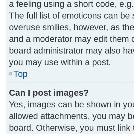
a feeling using a short code, e.g
The full list of emoticons can be 
overuse smilies, however, as th
and a moderator may edit them o
board administrator may also hav
you may use within a post.
Top
Can I post images?
Yes, images can be shown in your
allowed attachments, you may be
board. Otherwise, you must link 