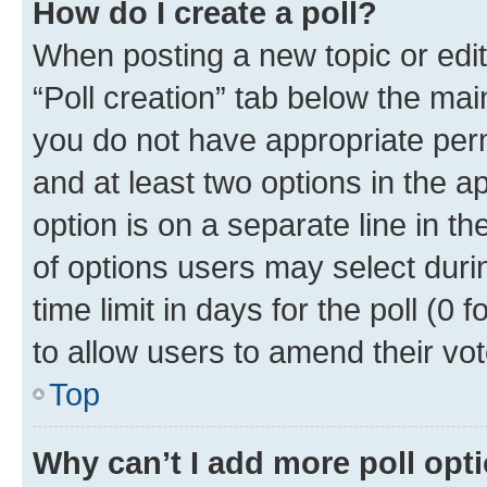
How do I create a poll?
When posting a new topic or editin
“Poll creation” tab below the mai
you do not have appropriate permi
and at least two options in the a
option is on a separate line in t
of options users may select duri
time limit in days for the poll (0 f
to allow users to amend their vot
Top
Why can’t I add more poll opt