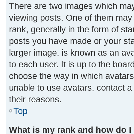
There are two images which ma
viewing posts. One of them may 
rank, generally in the form of st
posts you have made or your stat
larger image, is known as an ava
to each user. It is up to the boa
choose the way in which avatars
unable to use avatars, contact a
their reasons.
Top
What is my rank and how do I