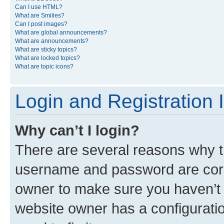
Can I use HTML?
What are Smilies?
Can I post images?
What are global announcements?
What are announcements?
What are sticky topics?
What are locked topics?
What are topic icons?
Login and Registration 
Why can’t I login?
There are several reasons why th
username and password are corre
owner to make sure you haven’t b
website owner has a configuratio