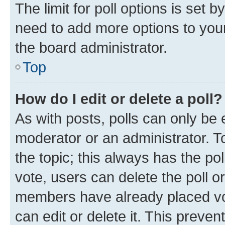
The limit for poll options is set b
need to add more options to your
the board administrator.
Top
How do I edit or delete a poll?
As with posts, polls can only be e
moderator or an administrator. To e
the topic; this always has the pol
vote, users can delete the poll or
members have already placed vot
can edit or delete it. This preve