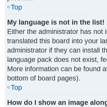
Top
My language is not in the list!
Either the administrator has not
translated this board into your 
administrator if they can install
language pack does not exist, fee
More information can be found at
bottom of board pages).
Top
How do I show an image alon