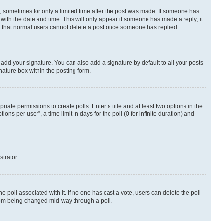
st, sometimes for only a limited time after the post was made. If someone has
g with the date and time. This will only appear if someone has made a reply; it
ote that normal users cannot delete a post once someone has replied.
 add your signature. You can also add a signature by default to all your posts
nature box within the posting form.
riate permissions to create polls. Enter a title and at least two options in the
s per user”, a time limit in days for the poll (0 for infinite duration) and
strator.
the poll associated with it. If no one has cast a vote, users can delete the poll
 from being changed mid-way through a poll.