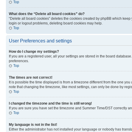
Top
What does the “Delete all board cookies” do?
“Delete all board cookies” deletes the cookies created by phpBB which keep y
login or logout problems, deleting board cookies may help.
Top
User Preferences and settings
How do I change my settings?
If you are a registered user, all your settings are stored in the board database
preferences.
Top
The times are not correct!
It is possible the time displayed is from a timezone different from the one you
note that changing the timezone, like most settings, can only be done by registe
Top
I changed the timezone and the time is still wrong!
If you are sure you have set the timezone and Summer Time/DST correctly and the
Top
My language is not in the list!
Either the administrator has not installed your language or nobody has transla