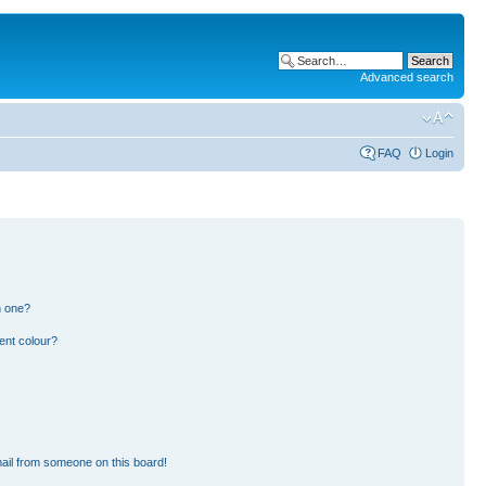
Advanced search
FAQ
Login
n one?
ent colour?
ail from someone on this board!