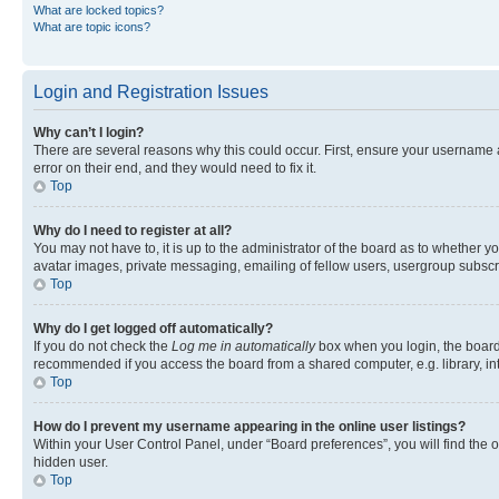
What are locked topics?
What are topic icons?
Login and Registration Issues
Why can’t I login?
There are several reasons why this could occur. First, ensure your username 
error on their end, and they would need to fix it.
Top
Why do I need to register at all?
You may not have to, it is up to the administrator of the board as to whether y
avatar images, private messaging, emailing of fellow users, usergroup subscri
Top
Why do I get logged off automatically?
If you do not check the
Log me in automatically
box when you login, the board 
recommended if you access the board from a shared computer, e.g. library, inte
Top
How do I prevent my username appearing in the online user listings?
Within your User Control Panel, under “Board preferences”, you will find the 
hidden user.
Top