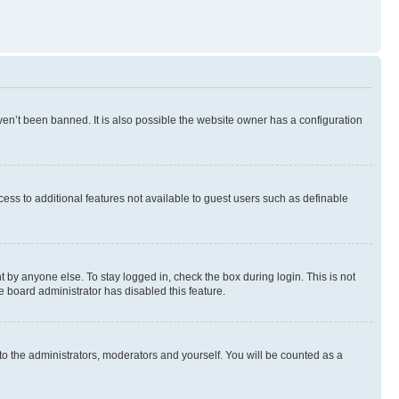
en’t been banned. It is also possible the website owner has a configuration
ccess to additional features not available to guest users such as definable
 by anyone else. To stay logged in, check the box during login. This is not
e board administrator has disabled this feature.
to the administrators, moderators and yourself. You will be counted as a