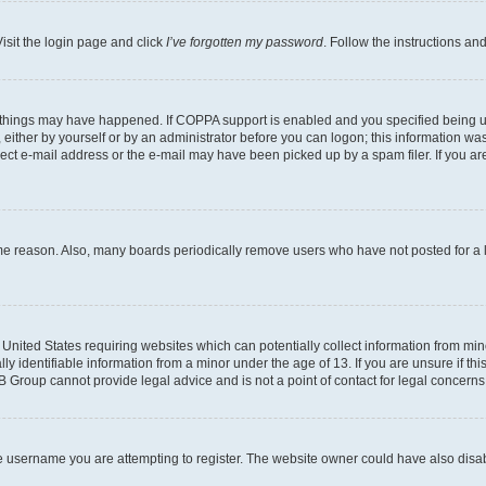
isit the login page and click
I’ve forgotten my password
. Follow the instructions an
 things may have happened. If COPPA support is enabled and you specified being unde
either by yourself or by an administrator before you can logon; this information was 
rect e-mail address or the e-mail may have been picked up by a spam filer. If you are
ome reason. Also, many boards periodically remove users who have not posted for a lo
e United States requiring websites which can potentially collect information from mi
identifiable information from a minor under the age of 13. If you are unsure if this
BB Group cannot provide legal advice and is not a point of contact for legal concerns
e username you are attempting to register. The website owner could have also disabl