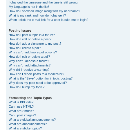
I changed the timezone and the time is still wrong!
My language is not in the list!
How do I show an image along with my username?
What is my rank and how do I change it?
When I click the e-mail link for a user it asks me to login?
Posting Issues
How do I post a topic in a forum?
How do I edit or delete a post?
How do I add a signature to my post?
How do I create a poll?
Why can’t I add more poll options?
How do I edit or delete a poll?
Why can’t I access a forum?
Why can’t I add attachments?
Why did I receive a warning?
How can I report posts to a moderator?
What is the “Save” button for in topic posting?
Why does my post need to be approved?
How do I bump my topic?
Formatting and Topic Types
What is BBCode?
Can I use HTML?
What are Smilies?
Can I post images?
What are global announcements?
What are announcements?
What are sticky topics?