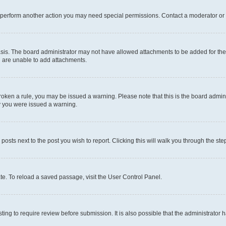
r perform another action you may need special permissions. Contact a moderator or 
sis. The board administrator may not have allowed attachments to be added for the 
u are unable to add attachments.
e broken a rule, you may be issued a warning. Please note that this is the board adm
hy you were issued a warning.
 posts next to the post you wish to report. Clicking this will walk you through the ste
te. To reload a saved passage, visit the User Control Panel.
ing to require review before submission. It is also possible that the administrator