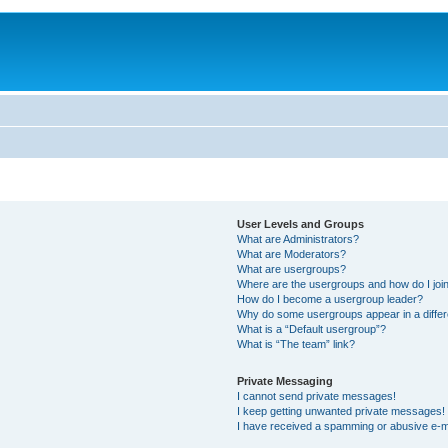
User Levels and Groups
What are Administrators?
What are Moderators?
What are usergroups?
Where are the usergroups and how do I joi
How do I become a usergroup leader?
Why do some usergroups appear in a differ
What is a “Default usergroup”?
What is “The team” link?
Private Messaging
I cannot send private messages!
I keep getting unwanted private messages!
I have received a spamming or abusive e-m