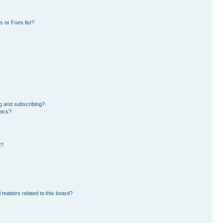
 or Foes list?
g and subscribing?
pics?
d?
 matters related to this board?