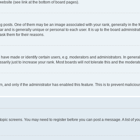
website (see link at the bottom of board pages).
osts. One of them may be an image associated with your rank, generally in the fo
tar and is generally unique or personal to each user. It is up to the board administ
ask them for their reasons.
ve made or identify certain users, e.g. moderators and administrators. In general
rily just to increase your rank. Most boards will not tolerate this and the moderato
orm, and only if the administrator has enabled this feature. This is to prevent malic
r topic screens. You may need to register before you can post a message. A list of yo