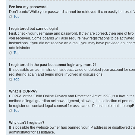
I’ve lost my password!
Don’t panic! While your password cannot be retrieved, it can easily be reset. V
Top
I registered but cannot login!
First, check your username and password. If they are correct, then one of two
you received. Some boards will also require new registrations to be activated, 
instructions. If you did not receive an e-mail, you may have provided an incor
administrator.
Top
I registered in the past but cannot login any more?!
It is possible an administrator has deactivated or deleted your account for s
registering again and being more involved in discussions.
Top
What is COPPA?
COPPA, or the Child Online Privacy and Protection Act of 1998, is a law in th
method of legal guardian acknowledgment, allowing the collection of personally 
to register on, contact legal counsel for assistance. Please note that the php
Top
Why can’t I register?
It is possible the website owner has banned your IP address or disallowed th
administrator for assistance.