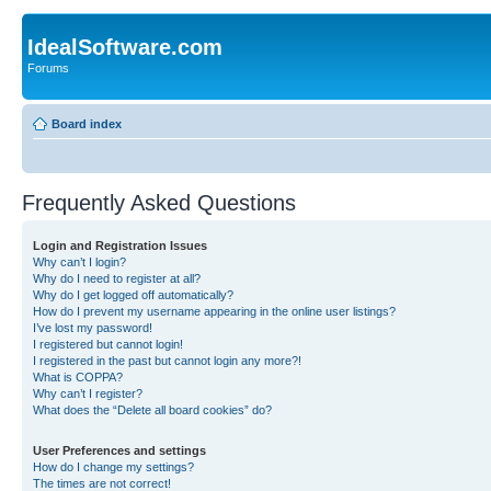
IdealSoftware.com
Forums
Board index
Frequently Asked Questions
Login and Registration Issues
Why can’t I login?
Why do I need to register at all?
Why do I get logged off automatically?
How do I prevent my username appearing in the online user listings?
I’ve lost my password!
I registered but cannot login!
I registered in the past but cannot login any more?!
What is COPPA?
Why can’t I register?
What does the “Delete all board cookies” do?
User Preferences and settings
How do I change my settings?
The times are not correct!