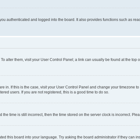
ou authenticated and logged into the board. It also provides functions such as read
. To alter them, visit your User Control Panel; a link can usually be found at the top
 are in. If this is the case, visit your User Control Panel and change your timezone 
red users. If you are not registered, this is a good time to do so.
 time is still incorrect, then the time stored on the server clock is incorrect. Plea
ted this board into your language. Try asking the board administrator if they can in