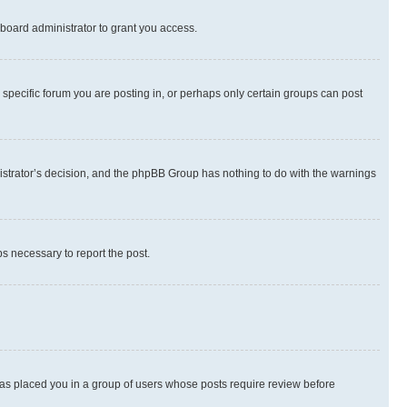
board administrator to grant you access.
specific forum you are posting in, or perhaps only certain groups can post
inistrator’s decision, and the phpBB Group has nothing to do with the warnings
ps necessary to report the post.
 has placed you in a group of users whose posts require review before