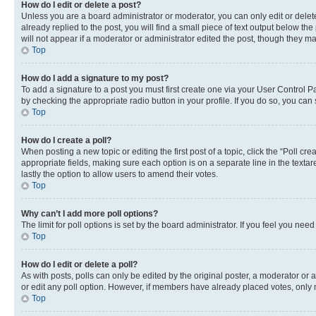
How do I edit or delete a post?
Unless you are a board administrator or moderator, you can only edit or delete
already replied to the post, you will find a small piece of text output below th
will not appear if a moderator or administrator edited the post, though they 
Top
How do I add a signature to my post?
To add a signature to a post you must first create one via your User Control 
by checking the appropriate radio button in your profile. If you do so, you can
Top
How do I create a poll?
When posting a new topic or editing the first post of a topic, click the “Poll cr
appropriate fields, making sure each option is on a separate line in the textare
lastly the option to allow users to amend their votes.
Top
Why can’t I add more poll options?
The limit for poll options is set by the board administrator. If you feel you ne
Top
How do I edit or delete a poll?
As with posts, polls can only be edited by the original poster, a moderator or an a
or edit any poll option. However, if members have already placed votes, only m
Top