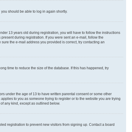
d you should be able to log in again shortly.
r 13 years old during registration, you will have to follow the instructions
present during registration. If you were sent an e-mail, follow the
 sure the e-mail address you provided is correct, try contacting an
ng time to reduce the size of the database. If this has happened, try
nors under the age of 13 to have written parental consent or some other
 applies to you as someone trying to register or to the website you are trying
 of any kind, except as outlined below.
ed registration to prevent new visitors from signing up. Contact a board