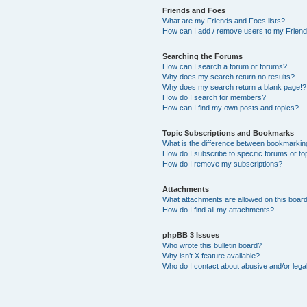
Friends and Foes
What are my Friends and Foes lists?
How can I add / remove users to my Friends
Searching the Forums
How can I search a forum or forums?
Why does my search return no results?
Why does my search return a blank page!?
How do I search for members?
How can I find my own posts and topics?
Topic Subscriptions and Bookmarks
What is the difference between bookmarkin
How do I subscribe to specific forums or to
How do I remove my subscriptions?
Attachments
What attachments are allowed on this boar
How do I find all my attachments?
phpBB 3 Issues
Who wrote this bulletin board?
Why isn’t X feature available?
Who do I contact about abusive and/or legal