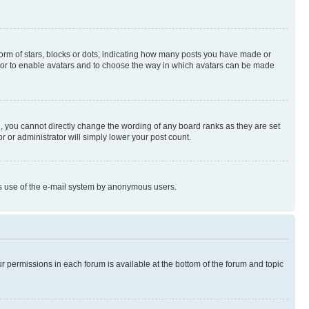
rm of stars, blocks or dots, indicating how many posts you have made or
rator to enable avatars and to choose the way in which avatars can be made
, you cannot directly change the wording of any board ranks as they are set
r or administrator will simply lower your post count.
ious use of the e-mail system by anonymous users.
ur permissions in each forum is available at the bottom of the forum and topic