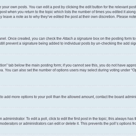
 your own posts. You can edit a post by clicking the edit button for the relevant po
e post when you return to the topic which lists the number of times you edited it alon
may leave a note as to why they’ve edited the post at their own discretion. Please n
Panel. Once created, you can check the
Attach a signature
box on the posting form to
 still prevent a signature being added to individual posts by un-checking the add sig
eation” tab below the main posting form; if you cannot see this, you do not have approp
a. You can also set the number of options users may select during voting under “Option
ed to add more options to your poll than the allowed amount, contact the board admini
dministrator. To edit a poll, click to edit the first post in the topic; this always has 
oderators or administrators can edit or delete it. This prevents the poll’s options