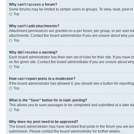
Why can’t I access a forum?
Some forums may be limited to certain users or groups. To view, read, post o
Top
Why can’t I add attachments?
Attachment permissions are granted on a per forum, per group, or per user ba
attachments. Contact the board administrator if you are unsure about why yo
Top
Why did I receive a warning?
Each board administrator has their own set of rules for their site. If you hav
on the given site. Contact the board administrator if you are unsure about w
Top
How can I report posts to a moderator?
If the board administrator has allowed it, you should see a button for reporting
Top
What is the “Save” button for in topic posting?
This allows you to save passages to be completed and submitted at a later da
Top
Why does my post need to be approved?
The board administrator may have decided that posts in the forum you are post
submission. Please contact the board administrator for further details.