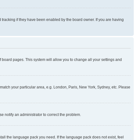
 tracking if they have been enabled by the board owner. If you are having
 of board pages. This system will allow you to change all your settings and
to match your particular area, e.g. London, Paris, New York, Sydney, etc. Please
se notify an administrator to correct the problem.
stall the language pack you need. If the language pack does not exist, feel