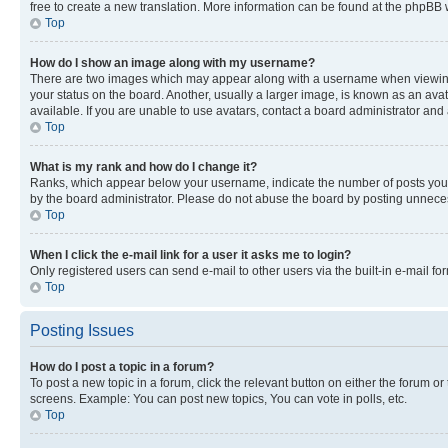
free to create a new translation. More information can be found at the phpBB 
Top
How do I show an image along with my username?
There are two images which may appear along with a username when viewing p
your status on the board. Another, usually a larger image, is known as an ava
available. If you are unable to use avatars, contact a board administrator and 
Top
What is my rank and how do I change it?
Ranks, which appear below your username, indicate the number of posts you ha
by the board administrator. Please do not abuse the board by posting unnecessa
Top
When I click the e-mail link for a user it asks me to login?
Only registered users can send e-mail to other users via the built-in e-mail f
Top
Posting Issues
How do I post a topic in a forum?
To post a new topic in a forum, click the relevant button on either the forum o
screens. Example: You can post new topics, You can vote in polls, etc.
Top