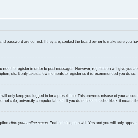
and password are correct. If they are, contact the board owner to make sure you hav
ou need to register in order to post messages. However; registration will give you a
ption, etc. It only takes a few moments to register so it is recommended you do so.
will only keep you logged in for a preset time. This prevents misuse of your account
rnet cafe, university computer lab, etc. If you do not see this checkbox, it means th
option
Hide your online status
. Enable this option with
Yes
and you will only appear 