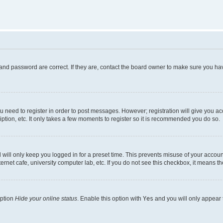
and password are correct. If they are, contact the board owner to make sure you hav
ou need to register in order to post messages. However; registration will give you a
ption, etc. It only takes a few moments to register so it is recommended you do so.
will only keep you logged in for a preset time. This prevents misuse of your account
rnet cafe, university computer lab, etc. If you do not see this checkbox, it means th
option
Hide your online status
. Enable this option with
Yes
and you will only appear 