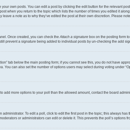
 your own posts. You can edit a post by clicking the edit button for the relevant po
e post when you return to the topic which lists the number of times you edited it alon
may leave a note as to why they’ve edited the post at their own discretion. Please n
Panel. Once created, you can check the
Attach a signature
box on the posting form to
 still prevent a signature being added to individual posts by un-checking the add sig
eation” tab below the main posting form; if you cannot see this, you do not have approp
a. You can also set the number of options users may select during voting under “Option
ed to add more options to your poll than the allowed amount, contact the board admini
dministrator. To edit a poll, click to edit the first post in the topic; this always has 
oderators or administrators can edit or delete it. This prevents the poll’s options