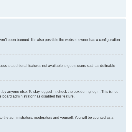
en’t been banned. It is also possible the website owner has a configuration
ccess to additional features not available to guest users such as definable
 by anyone else. To stay logged in, check the box during login. This is not
e board administrator has disabled this feature.
to the administrators, moderators and yourself. You will be counted as a