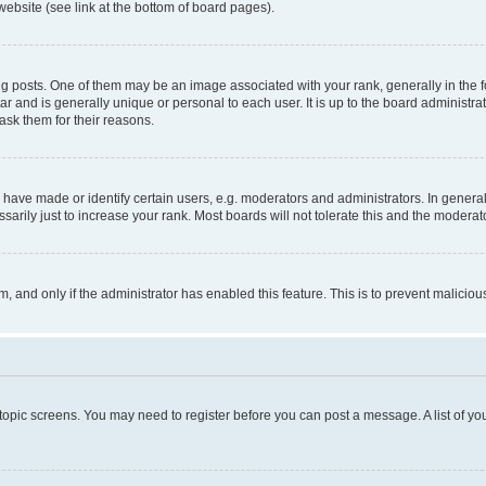
website (see link at the bottom of board pages).
osts. One of them may be an image associated with your rank, generally in the fo
tar and is generally unique or personal to each user. It is up to the board administ
ask them for their reasons.
ve made or identify certain users, e.g. moderators and administrators. In general
rily just to increase your rank. Most boards will not tolerate this and the moderato
orm, and only if the administrator has enabled this feature. This is to prevent malic
r topic screens. You may need to register before you can post a message. A list of yo