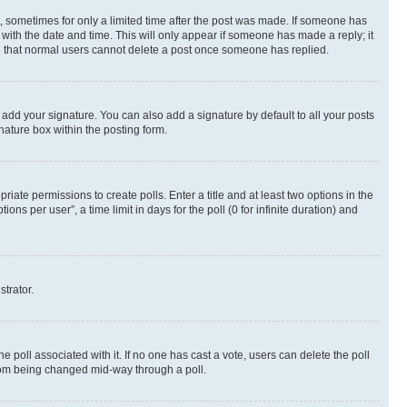
st, sometimes for only a limited time after the post was made. If someone has
g with the date and time. This will only appear if someone has made a reply; it
ote that normal users cannot delete a post once someone has replied.
 add your signature. You can also add a signature by default to all your posts
nature box within the posting form.
riate permissions to create polls. Enter a title and at least two options in the
s per user”, a time limit in days for the poll (0 for infinite duration) and
strator.
the poll associated with it. If no one has cast a vote, users can delete the poll
 from being changed mid-way through a poll.