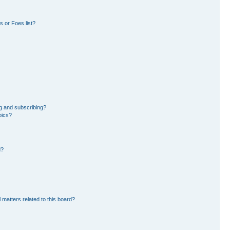
 or Foes list?
g and subscribing?
pics?
d?
 matters related to this board?