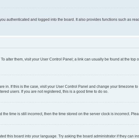
ou authenticated and logged into the board. It also provides functions such as read
. To alter them, visit your User Control Panel; a link can usually be found at the top
 are in. If this is the case, visit your User Control Panel and change your timezone 
red users. If you are not registered, this is a good time to do so.
 time is still incorrect, then the time stored on the server clock is incorrect. Plea
ted this board into your language. Try asking the board administrator if they can in