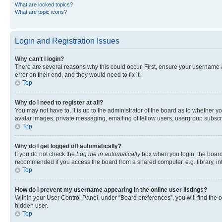
What are locked topics?
What are topic icons?
Login and Registration Issues
Why can’t I login?
There are several reasons why this could occur. First, ensure your username 
error on their end, and they would need to fix it.
Top
Why do I need to register at all?
You may not have to, it is up to the administrator of the board as to whether y
avatar images, private messaging, emailing of fellow users, usergroup subscri
Top
Why do I get logged off automatically?
If you do not check the
Log me in automatically
box when you login, the board 
recommended if you access the board from a shared computer, e.g. library, inte
Top
How do I prevent my username appearing in the online user listings?
Within your User Control Panel, under “Board preferences”, you will find the 
hidden user.
Top