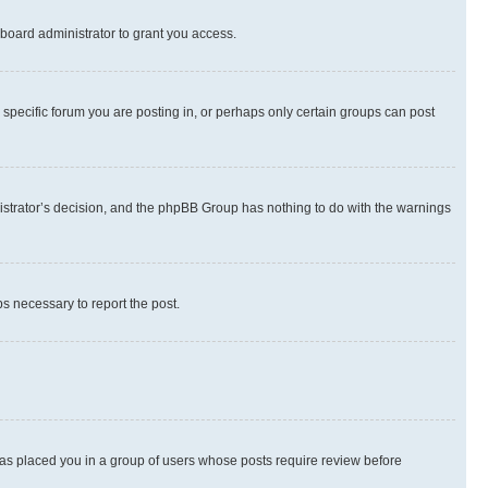
board administrator to grant you access.
specific forum you are posting in, or perhaps only certain groups can post
inistrator’s decision, and the phpBB Group has nothing to do with the warnings
ps necessary to report the post.
 has placed you in a group of users whose posts require review before