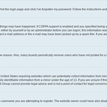
isit the login page and click
I’ve forgotten my password
. Follow the instructions an
 things may have happened. If COPPA support is enabled and you specified being unde
either by yourself or by an administrator before you can logon; this information was 
rect e-mail address or the e-mail may have been picked up by a spam filer. If you are
ome reason. Also, many boards periodically remove users who have not posted for a lo
e United States requiring websites which can potentially collect information from mi
identifiable information from a minor under the age of 13. If you are unsure if this
BB Group cannot provide legal advice and is not a point of contact for legal concerns
e username you are attempting to register. The website owner could have also disabl