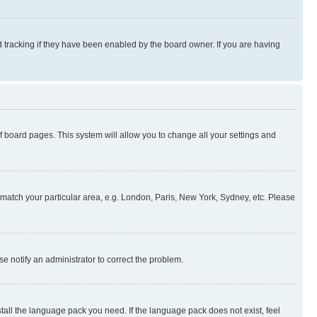
 tracking if they have been enabled by the board owner. If you are having
 of board pages. This system will allow you to change all your settings and
to match your particular area, e.g. London, Paris, New York, Sydney, etc. Please
se notify an administrator to correct the problem.
stall the language pack you need. If the language pack does not exist, feel