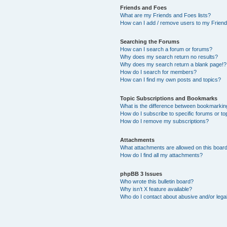
Friends and Foes
What are my Friends and Foes lists?
How can I add / remove users to my Friends
Searching the Forums
How can I search a forum or forums?
Why does my search return no results?
Why does my search return a blank page!?
How do I search for members?
How can I find my own posts and topics?
Topic Subscriptions and Bookmarks
What is the difference between bookmarkin
How do I subscribe to specific forums or to
How do I remove my subscriptions?
Attachments
What attachments are allowed on this boar
How do I find all my attachments?
phpBB 3 Issues
Who wrote this bulletin board?
Why isn’t X feature available?
Who do I contact about abusive and/or legal