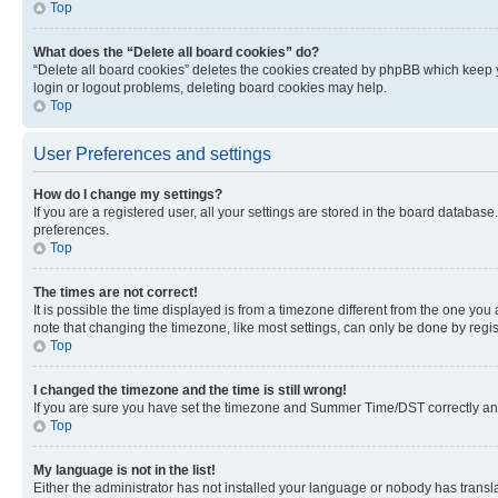
Top
What does the “Delete all board cookies” do?
“Delete all board cookies” deletes the cookies created by phpBB which keep y
login or logout problems, deleting board cookies may help.
Top
User Preferences and settings
How do I change my settings?
If you are a registered user, all your settings are stored in the board database
preferences.
Top
The times are not correct!
It is possible the time displayed is from a timezone different from the one you
note that changing the timezone, like most settings, can only be done by registe
Top
I changed the timezone and the time is still wrong!
If you are sure you have set the timezone and Summer Time/DST correctly and the
Top
My language is not in the list!
Either the administrator has not installed your language or nobody has transla