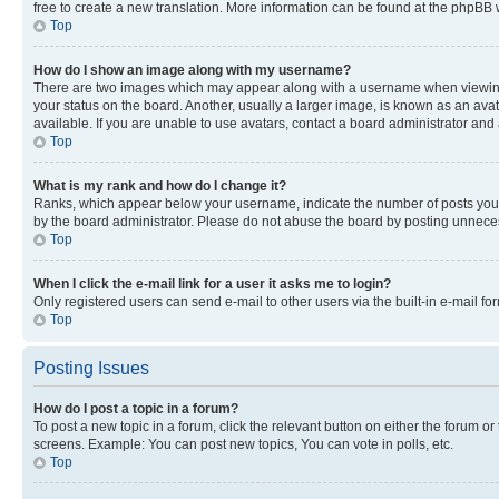
free to create a new translation. More information can be found at the phpBB 
Top
How do I show an image along with my username?
There are two images which may appear along with a username when viewing p
your status on the board. Another, usually a larger image, is known as an ava
available. If you are unable to use avatars, contact a board administrator and 
Top
What is my rank and how do I change it?
Ranks, which appear below your username, indicate the number of posts you ha
by the board administrator. Please do not abuse the board by posting unnecessa
Top
When I click the e-mail link for a user it asks me to login?
Only registered users can send e-mail to other users via the built-in e-mail f
Top
Posting Issues
How do I post a topic in a forum?
To post a new topic in a forum, click the relevant button on either the forum o
screens. Example: You can post new topics, You can vote in polls, etc.
Top