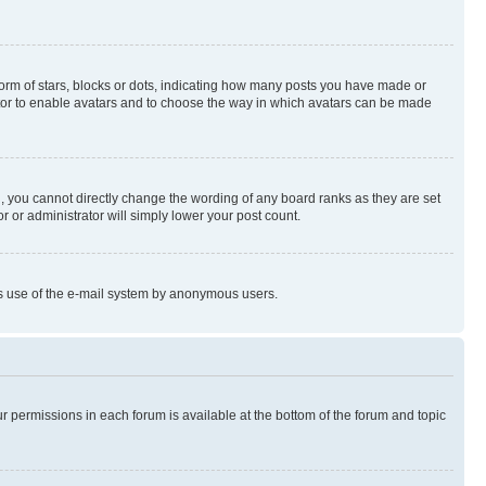
rm of stars, blocks or dots, indicating how many posts you have made or
rator to enable avatars and to choose the way in which avatars can be made
, you cannot directly change the wording of any board ranks as they are set
r or administrator will simply lower your post count.
ious use of the e-mail system by anonymous users.
ur permissions in each forum is available at the bottom of the forum and topic