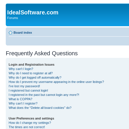
IdealSoftware.com
Forums
Board index
Frequently Asked Questions
Login and Registration Issues
Why can’t I login?
Why do I need to register at all?
Why do I get logged off automatically?
How do I prevent my username appearing in the online user listings?
I’ve lost my password!
I registered but cannot login!
I registered in the past but cannot login any more?!
What is COPPA?
Why can’t I register?
What does the “Delete all board cookies” do?
User Preferences and settings
How do I change my settings?
The times are not correct!