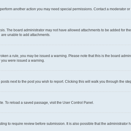
r perform another action you may need special permissions. Contact a moderator or 
sis. The board administrator may not have allowed attachments to be added for the 
u are unable to add attachments.
e broken a rule, you may be issued a warning. Please note that this is the board adm
hy you were issued a warning.
 posts next to the post you wish to report. Clicking this will walk you through the ste
te. To reload a saved passage, visit the User Control Panel.
ing to require review before submission. It is also possible that the administrator