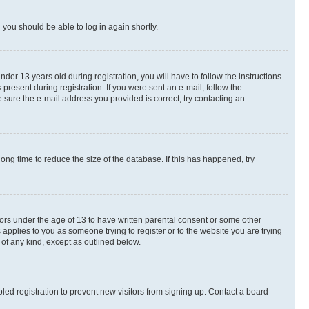
d you should be able to log in again shortly.
r 13 years old during registration, you will have to follow the instructions
present during registration. If you were sent an e-mail, follow the
 sure the e-mail address you provided is correct, try contacting an
ng time to reduce the size of the database. If this has happened, try
nors under the age of 13 to have written parental consent or some other
 applies to you as someone trying to register or to the website you are trying
 of any kind, except as outlined below.
ed registration to prevent new visitors from signing up. Contact a board