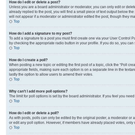
How do I edit or delete a post?
Unless you are a board administrator or moderator, you can only edit or delete
already replied to the post, you will find a small piece of text output below th
will not appear if a moderator or administrator edited the post, though they 
Top
How do I add a signature to my post?
To add a signature to a post you must first create one via your User Control 
by checking the appropriate radio button in your profile. If you do so, you can
Top
How do I create a poll?
When posting a new topic or editing the first post of a topic, click the “Poll cr
appropriate fields, making sure each option is on a separate line in the textare
lastly the option to allow users to amend their votes.
Top
Why can’t I add more poll options?
The limit for poll options is set by the board administrator. If you feel you ne
Top
How do I edit or delete a poll?
As with posts, polls can only be edited by the original poster, a moderator or an a
or edit any poll option. However, if members have already placed votes, only m
Top