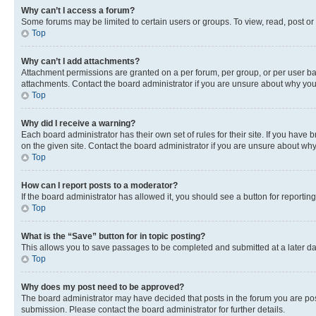
Why can’t I access a forum?
Some forums may be limited to certain users or groups. To view, read, post o
Top
Why can’t I add attachments?
Attachment permissions are granted on a per forum, per group, or per user ba
attachments. Contact the board administrator if you are unsure about why yo
Top
Why did I receive a warning?
Each board administrator has their own set of rules for their site. If you hav
on the given site. Contact the board administrator if you are unsure about w
Top
How can I report posts to a moderator?
If the board administrator has allowed it, you should see a button for reporting
Top
What is the “Save” button for in topic posting?
This allows you to save passages to be completed and submitted at a later da
Top
Why does my post need to be approved?
The board administrator may have decided that posts in the forum you are post
submission. Please contact the board administrator for further details.