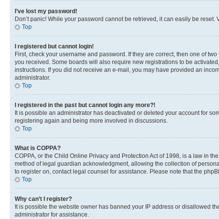
I’ve lost my password!
Don’t panic! While your password cannot be retrieved, it can easily be reset. V
Top
I registered but cannot login!
First, check your username and password. If they are correct, then one of two
you received. Some boards will also require new registrations to be activated, 
instructions. If you did not receive an e-mail, you may have provided an incor
administrator.
Top
I registered in the past but cannot login any more?!
It is possible an administrator has deactivated or deleted your account for s
registering again and being more involved in discussions.
Top
What is COPPA?
COPPA, or the Child Online Privacy and Protection Act of 1998, is a law in th
method of legal guardian acknowledgment, allowing the collection of personally 
to register on, contact legal counsel for assistance. Please note that the php
Top
Why can’t I register?
It is possible the website owner has banned your IP address or disallowed th
administrator for assistance.