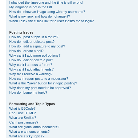
I changed the timezone and the time is still wrong!
My language is not in the list!
How do I show an image along with my username?
What is my rank and how do I change it?
When I click the e-mail link for a user it asks me to login?
Posting Issues
How do I post a topic in a forum?
How do I edit or delete a post?
How do I add a signature to my post?
How do I create a poll?
Why can’t I add more poll options?
How do I edit or delete a poll?
Why can’t I access a forum?
Why can’t I add attachments?
Why did I receive a warning?
How can I report posts to a moderator?
What is the “Save” button for in topic posting?
Why does my post need to be approved?
How do I bump my topic?
Formatting and Topic Types
What is BBCode?
Can I use HTML?
What are Smilies?
Can I post images?
What are global announcements?
What are announcements?
What are sticky topics?