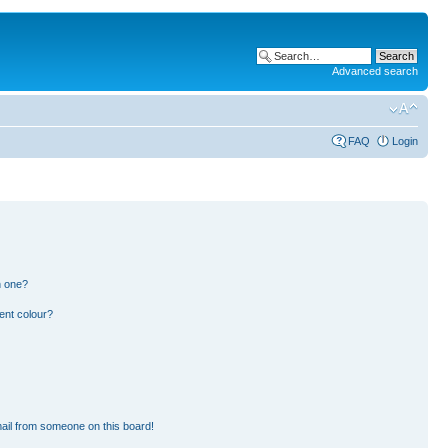
Advanced search
FAQ
Login
n one?
ent colour?
ail from someone on this board!