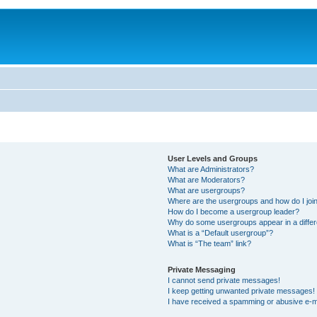
User Levels and Groups
What are Administrators?
What are Moderators?
What are usergroups?
Where are the usergroups and how do I joi
How do I become a usergroup leader?
Why do some usergroups appear in a differ
What is a “Default usergroup”?
What is “The team” link?
Private Messaging
I cannot send private messages!
I keep getting unwanted private messages!
I have received a spamming or abusive e-m