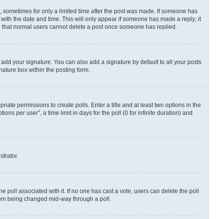
st, sometimes for only a limited time after the post was made. If someone has
g with the date and time. This will only appear if someone has made a reply; it
ote that normal users cannot delete a post once someone has replied.
 add your signature. You can also add a signature by default to all your posts
nature box within the posting form.
riate permissions to create polls. Enter a title and at least two options in the
s per user”, a time limit in days for the poll (0 for infinite duration) and
strator.
the poll associated with it. If no one has cast a vote, users can delete the poll
 from being changed mid-way through a poll.