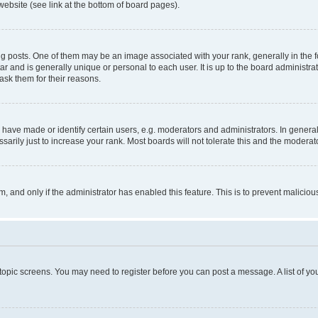
website (see link at the bottom of board pages).
osts. One of them may be an image associated with your rank, generally in the fo
tar and is generally unique or personal to each user. It is up to the board administ
ask them for their reasons.
ve made or identify certain users, e.g. moderators and administrators. In general
rily just to increase your rank. Most boards will not tolerate this and the moderato
orm, and only if the administrator has enabled this feature. This is to prevent malic
r topic screens. You may need to register before you can post a message. A list of yo