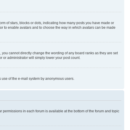
rm of stars, blocks or dots, indicating how many posts you have made or
rator to enable avatars and to choose the way in which avatars can be made
, you cannot directly change the wording of any board ranks as they are set
r or administrator will simply lower your post count.
ious use of the e-mail system by anonymous users.
ur permissions in each forum is available at the bottom of the forum and topic