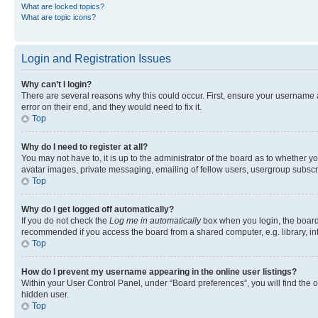
What are locked topics?
What are topic icons?
Login and Registration Issues
Why can’t I login?
There are several reasons why this could occur. First, ensure your username 
error on their end, and they would need to fix it.
Top
Why do I need to register at all?
You may not have to, it is up to the administrator of the board as to whether y
avatar images, private messaging, emailing of fellow users, usergroup subscri
Top
Why do I get logged off automatically?
If you do not check the
Log me in automatically
box when you login, the board 
recommended if you access the board from a shared computer, e.g. library, inte
Top
How do I prevent my username appearing in the online user listings?
Within your User Control Panel, under “Board preferences”, you will find the 
hidden user.
Top