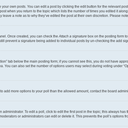
 your own posts. You can edit a post by clicking the edit button for the relevant po
e post when you return to the topic which lists the number of times you edited it alon
may leave a note as to why they’ve edited the post at their own discretion. Please n
Panel. Once created, you can check the
Attach a signature
box on the posting form to
 still prevent a signature being added to individual posts by un-checking the add sig
eation” tab below the main posting form; if you cannot see this, you do not have approp
a. You can also set the number of options users may select during voting under “Option
ed to add more options to your poll than the allowed amount, contact the board admini
dministrator. To edit a poll, click to edit the first post in the topic; this always has 
oderators or administrators can edit or delete it. This prevents the poll’s options