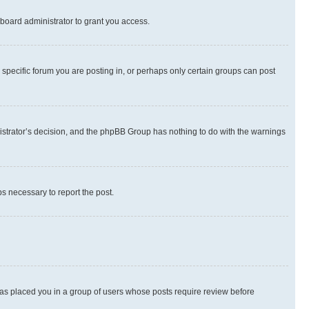
board administrator to grant you access.
specific forum you are posting in, or perhaps only certain groups can post
inistrator’s decision, and the phpBB Group has nothing to do with the warnings
ps necessary to report the post.
 has placed you in a group of users whose posts require review before