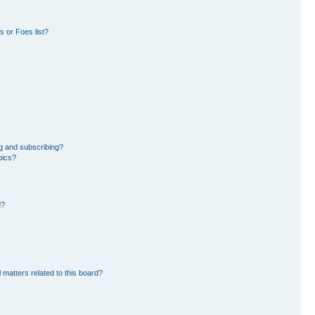
 or Foes list?
g and subscribing?
pics?
d?
 matters related to this board?