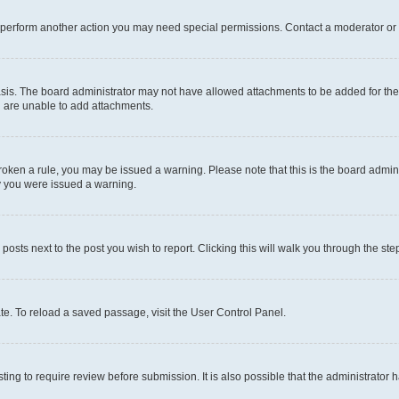
r perform another action you may need special permissions. Contact a moderator or 
sis. The board administrator may not have allowed attachments to be added for the 
u are unable to add attachments.
e broken a rule, you may be issued a warning. Please note that this is the board adm
hy you were issued a warning.
 posts next to the post you wish to report. Clicking this will walk you through the ste
te. To reload a saved passage, visit the User Control Panel.
ing to require review before submission. It is also possible that the administrator