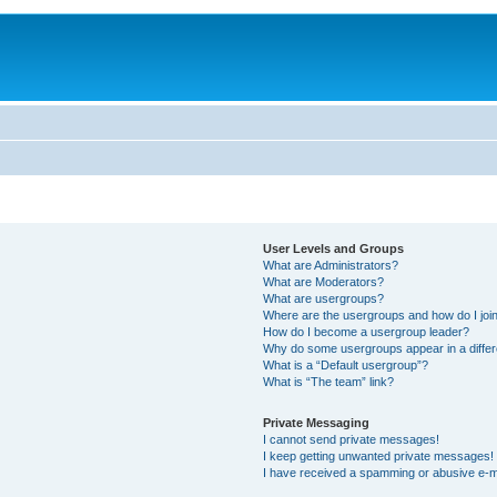
User Levels and Groups
What are Administrators?
What are Moderators?
What are usergroups?
Where are the usergroups and how do I joi
How do I become a usergroup leader?
Why do some usergroups appear in a differ
What is a “Default usergroup”?
What is “The team” link?
Private Messaging
I cannot send private messages!
I keep getting unwanted private messages!
I have received a spamming or abusive e-m