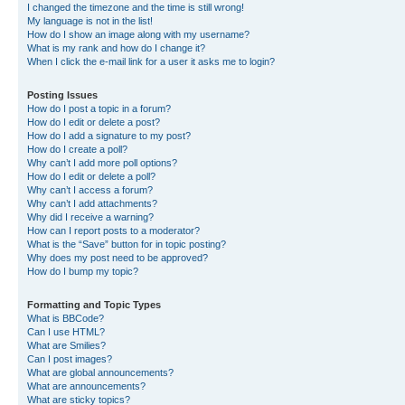
I changed the timezone and the time is still wrong!
My language is not in the list!
How do I show an image along with my username?
What is my rank and how do I change it?
When I click the e-mail link for a user it asks me to login?
Posting Issues
How do I post a topic in a forum?
How do I edit or delete a post?
How do I add a signature to my post?
How do I create a poll?
Why can’t I add more poll options?
How do I edit or delete a poll?
Why can’t I access a forum?
Why can’t I add attachments?
Why did I receive a warning?
How can I report posts to a moderator?
What is the “Save” button for in topic posting?
Why does my post need to be approved?
How do I bump my topic?
Formatting and Topic Types
What is BBCode?
Can I use HTML?
What are Smilies?
Can I post images?
What are global announcements?
What are announcements?
What are sticky topics?