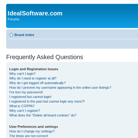
IdealSoftware.com
Forums
Board index
Frequently Asked Questions
Login and Registration Issues
Why can’t I login?
Why do I need to register at all?
Why do I get logged off automatically?
How do I prevent my username appearing in the online user listings?
I’ve lost my password!
I registered but cannot login!
I registered in the past but cannot login any more?!
What is COPPA?
Why can’t I register?
What does the “Delete all board cookies” do?
User Preferences and settings
How do I change my settings?
The times are not correct!