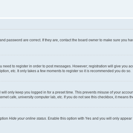
and password are correct. If they are, contact the board owner to make sure you hav
ou need to register in order to post messages. However; registration will give you a
ption, etc. It only takes a few moments to register so it is recommended you do so.
will only keep you logged in for a preset time. This prevents misuse of your account
rnet cafe, university computer lab, etc. If you do not see this checkbox, it means th
option
Hide your online status
. Enable this option with
Yes
and you will only appear 