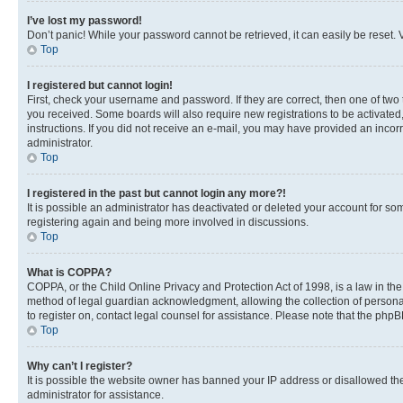
I’ve lost my password!
Don’t panic! While your password cannot be retrieved, it can easily be reset. V
Top
I registered but cannot login!
First, check your username and password. If they are correct, then one of two
you received. Some boards will also require new registrations to be activated, 
instructions. If you did not receive an e-mail, you may have provided an incor
administrator.
Top
I registered in the past but cannot login any more?!
It is possible an administrator has deactivated or deleted your account for s
registering again and being more involved in discussions.
Top
What is COPPA?
COPPA, or the Child Online Privacy and Protection Act of 1998, is a law in th
method of legal guardian acknowledgment, allowing the collection of personally 
to register on, contact legal counsel for assistance. Please note that the php
Top
Why can’t I register?
It is possible the website owner has banned your IP address or disallowed th
administrator for assistance.