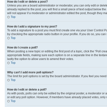
How do I edit or delete a post?
Unless you are a board administrator or moderator, you can only edit or delete
already replied to the post, you will find a small piece of text output below th
will not appear if a moderator or administrator edited the post, though they 
Top
How do I add a signature to my post?
To add a signature to a post you must first create one via your User Control 
by checking the appropriate radio button in your profile. If you do so, you can
Top
How do I create a poll?
When posting a new topic or editing the first post of a topic, click the “Poll cr
appropriate fields, making sure each option is on a separate line in the textare
lastly the option to allow users to amend their votes.
Top
Why can’t I add more poll options?
The limit for poll options is set by the board administrator. If you feel you ne
Top
How do I edit or delete a poll?
As with posts, polls can only be edited by the original poster, a moderator or an a
or edit any poll option. However, if members have already placed votes, only m
Top