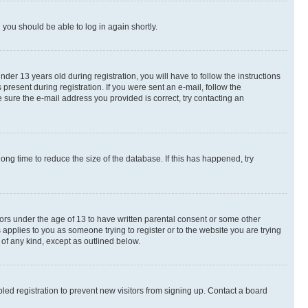
d you should be able to log in again shortly.
r 13 years old during registration, you will have to follow the instructions
present during registration. If you were sent an e-mail, follow the
 sure the e-mail address you provided is correct, try contacting an
ng time to reduce the size of the database. If this has happened, try
nors under the age of 13 to have written parental consent or some other
 applies to you as someone trying to register or to the website you are trying
 of any kind, except as outlined below.
ed registration to prevent new visitors from signing up. Contact a board