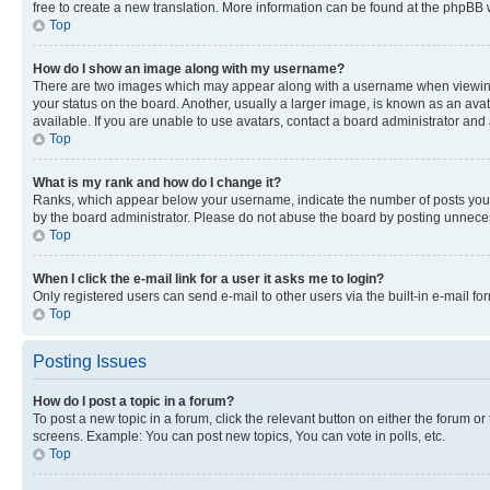
free to create a new translation. More information can be found at the phpBB 
Top
How do I show an image along with my username?
There are two images which may appear along with a username when viewing p
your status on the board. Another, usually a larger image, is known as an ava
available. If you are unable to use avatars, contact a board administrator and 
Top
What is my rank and how do I change it?
Ranks, which appear below your username, indicate the number of posts you ha
by the board administrator. Please do not abuse the board by posting unnecessa
Top
When I click the e-mail link for a user it asks me to login?
Only registered users can send e-mail to other users via the built-in e-mail f
Top
Posting Issues
How do I post a topic in a forum?
To post a new topic in a forum, click the relevant button on either the forum o
screens. Example: You can post new topics, You can vote in polls, etc.
Top