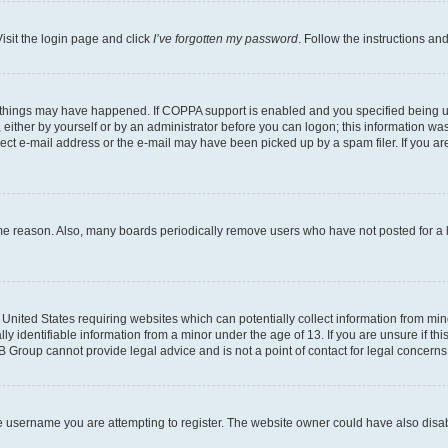
isit the login page and click
I’ve forgotten my password
. Follow the instructions an
 things may have happened. If COPPA support is enabled and you specified being unde
either by yourself or by an administrator before you can logon; this information was 
rect e-mail address or the e-mail may have been picked up by a spam filer. If you are
ome reason. Also, many boards periodically remove users who have not posted for a lo
e United States requiring websites which can potentially collect information from mi
identifiable information from a minor under the age of 13. If you are unsure if this
BB Group cannot provide legal advice and is not a point of contact for legal concerns
e username you are attempting to register. The website owner could have also disabl