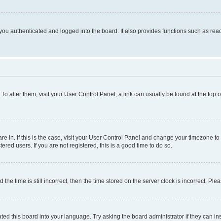
ou authenticated and logged into the board. It also provides functions such as read
. To alter them, visit your User Control Panel; a link can usually be found at the top
 are in. If this is the case, visit your User Control Panel and change your timezone 
red users. If you are not registered, this is a good time to do so.
 time is still incorrect, then the time stored on the server clock is incorrect. Plea
ted this board into your language. Try asking the board administrator if they can in