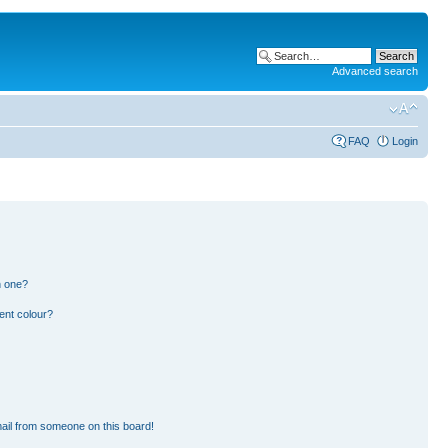
Advanced search
FAQ
Login
n one?
ent colour?
ail from someone on this board!