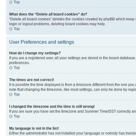
Top
What does the “Delete all board cookies” do?
“Delete all board cookies” deletes the cookies created by phpBB which keep y
login or logout problems, deleting board cookies may help.
Top
User Preferences and settings
How do I change my settings?
If you are a registered user, all your settings are stored in the board database
preferences.
Top
The times are not correct!
It is possible the time displayed is from a timezone different from the one you
note that changing the timezone, like most settings, can only be done by registe
Top
I changed the timezone and the time is still wrong!
If you are sure you have set the timezone and Summer Time/DST correctly and the
Top
My language is not in the list!
Either the administrator has not installed your language or nobody has transla