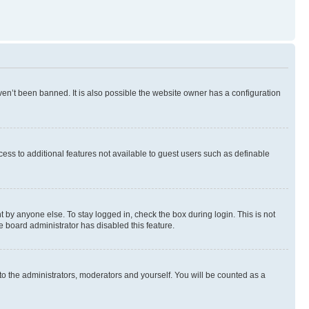
en’t been banned. It is also possible the website owner has a configuration
ccess to additional features not available to guest users such as definable
 by anyone else. To stay logged in, check the box during login. This is not
e board administrator has disabled this feature.
to the administrators, moderators and yourself. You will be counted as a