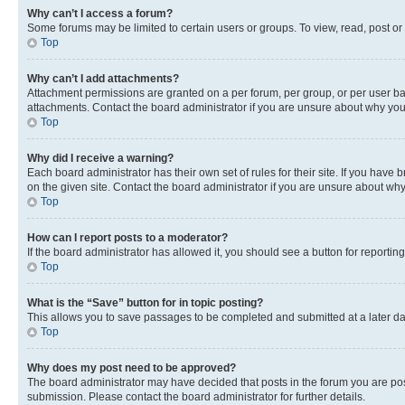
Why can’t I access a forum?
Some forums may be limited to certain users or groups. To view, read, post o
Top
Why can’t I add attachments?
Attachment permissions are granted on a per forum, per group, or per user ba
attachments. Contact the board administrator if you are unsure about why yo
Top
Why did I receive a warning?
Each board administrator has their own set of rules for their site. If you hav
on the given site. Contact the board administrator if you are unsure about w
Top
How can I report posts to a moderator?
If the board administrator has allowed it, you should see a button for reporting
Top
What is the “Save” button for in topic posting?
This allows you to save passages to be completed and submitted at a later da
Top
Why does my post need to be approved?
The board administrator may have decided that posts in the forum you are post
submission. Please contact the board administrator for further details.