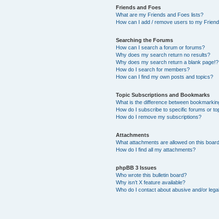
Friends and Foes
What are my Friends and Foes lists?
How can I add / remove users to my Friends
Searching the Forums
How can I search a forum or forums?
Why does my search return no results?
Why does my search return a blank page!?
How do I search for members?
How can I find my own posts and topics?
Topic Subscriptions and Bookmarks
What is the difference between bookmarkin
How do I subscribe to specific forums or to
How do I remove my subscriptions?
Attachments
What attachments are allowed on this boar
How do I find all my attachments?
phpBB 3 Issues
Who wrote this bulletin board?
Why isn’t X feature available?
Who do I contact about abusive and/or legal