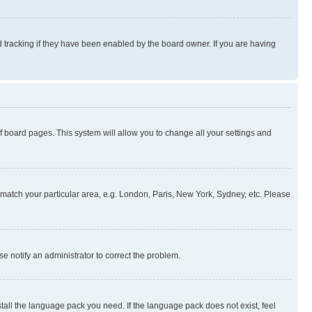
 tracking if they have been enabled by the board owner. If you are having
 of board pages. This system will allow you to change all your settings and
to match your particular area, e.g. London, Paris, New York, Sydney, etc. Please
se notify an administrator to correct the problem.
stall the language pack you need. If the language pack does not exist, feel