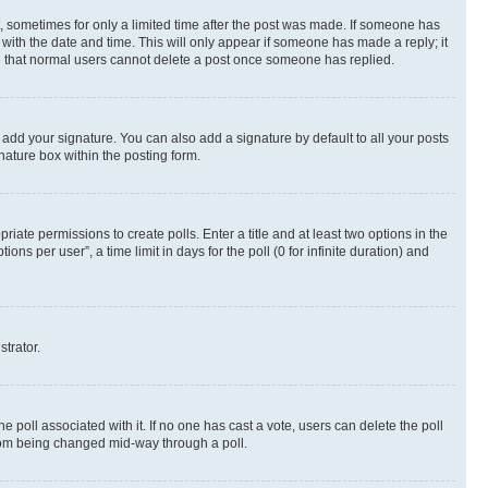
st, sometimes for only a limited time after the post was made. If someone has
g with the date and time. This will only appear if someone has made a reply; it
ote that normal users cannot delete a post once someone has replied.
 add your signature. You can also add a signature by default to all your posts
nature box within the posting form.
riate permissions to create polls. Enter a title and at least two options in the
s per user”, a time limit in days for the poll (0 for infinite duration) and
strator.
the poll associated with it. If no one has cast a vote, users can delete the poll
 from being changed mid-way through a poll.