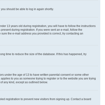
d you should be able to log in again shortly.
r 13 years old during registration, you will have to follow the instructions
present during registration. If you were sent an e-mail, follow the
 sure the e-mail address you provided is correct, try contacting an
ng time to reduce the size of the database. If this has happened, try
nors under the age of 13 to have written parental consent or some other
 applies to you as someone trying to register or to the website you are trying
 of any kind, except as outlined below.
ed registration to prevent new visitors from signing up. Contact a board