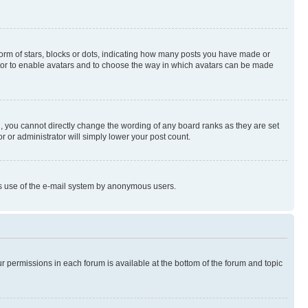
rm of stars, blocks or dots, indicating how many posts you have made or
rator to enable avatars and to choose the way in which avatars can be made
, you cannot directly change the wording of any board ranks as they are set
r or administrator will simply lower your post count.
ious use of the e-mail system by anonymous users.
ur permissions in each forum is available at the bottom of the forum and topic