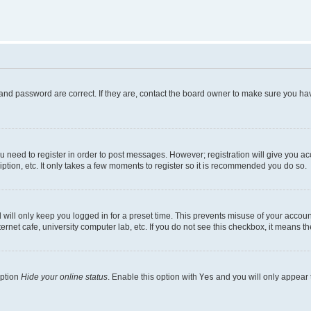
and password are correct. If they are, contact the board owner to make sure you hav
ou need to register in order to post messages. However; registration will give you a
ption, etc. It only takes a few moments to register so it is recommended you do so.
will only keep you logged in for a preset time. This prevents misuse of your account
rnet cafe, university computer lab, etc. If you do not see this checkbox, it means th
option
Hide your online status
. Enable this option with
Yes
and you will only appear 