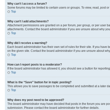
Why can’t I access a forum?
Some forums may be limited to certain users or groups. To view, read, post o
Top
Why can’t I add attachments?
Attachment permissions are granted on a per forum, per group, or per user ba
attachments. Contact the board administrator if you are unsure about why yo
Top
Why did I receive a warning?
Each board administrator has their own set of rules for their site. If you hav
on the given site. Contact the board administrator if you are unsure about w
Top
How can I report posts to a moderator?
If the board administrator has allowed it, you should see a button for reporting
Top
What is the “Save” button for in topic posting?
This allows you to save passages to be completed and submitted at a later da
Top
Why does my post need to be approved?
The board administrator may have decided that posts in the forum you are post
submission. Please contact the board administrator for further details.