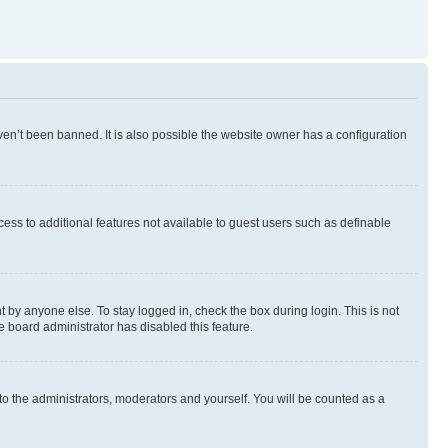
en’t been banned. It is also possible the website owner has a configuration
ccess to additional features not available to guest users such as definable
 by anyone else. To stay logged in, check the box during login. This is not
e board administrator has disabled this feature.
to the administrators, moderators and yourself. You will be counted as a