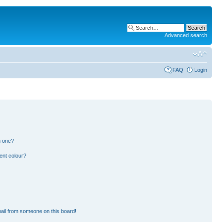
Advanced search
FAQ
Login
n one?
ent colour?
ail from someone on this board!