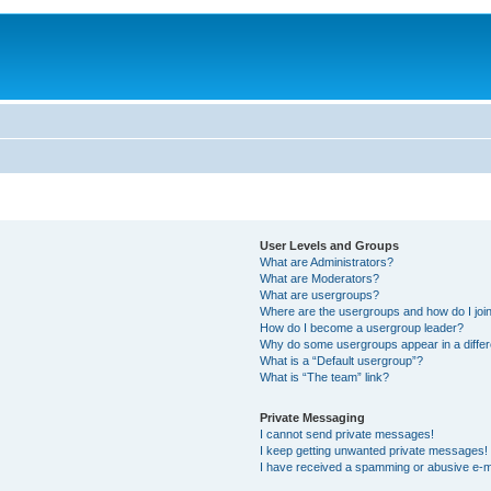
User Levels and Groups
What are Administrators?
What are Moderators?
What are usergroups?
Where are the usergroups and how do I joi
How do I become a usergroup leader?
Why do some usergroups appear in a differ
What is a “Default usergroup”?
What is “The team” link?
Private Messaging
I cannot send private messages!
I keep getting unwanted private messages!
I have received a spamming or abusive e-m