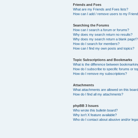
Friends and Foes
What are my Friends and Foes lists?
How can I add / remove users to my Friends
Searching the Forums
How can I search a forum or forums?
Why does my search return no results?
Why does my search return a blank page!?
How do I search for members?
How can I find my own posts and topics?
Topic Subscriptions and Bookmarks
What is the difference between bookmarkin
How do I subscribe to specific forums or to
How do I remove my subscriptions?
Attachments
What attachments are allowed on this boar
How do I find all my attachments?
phpBB 3 Issues
Who wrote this bulletin board?
Why isn’t X feature available?
Who do I contact about abusive and/or legal