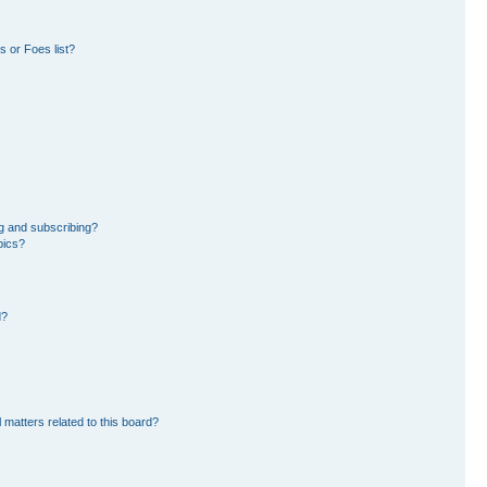
 or Foes list?
g and subscribing?
pics?
d?
 matters related to this board?