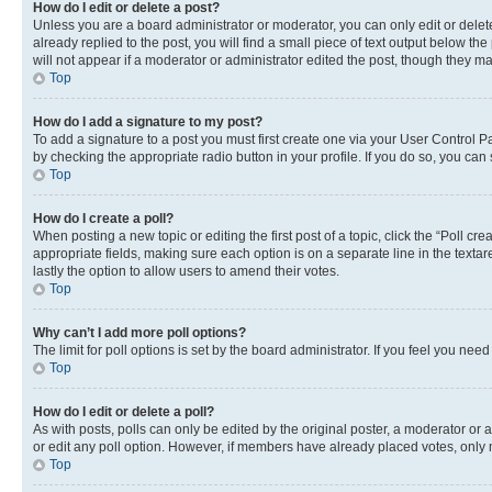
How do I edit or delete a post?
Unless you are a board administrator or moderator, you can only edit or delete
already replied to the post, you will find a small piece of text output below th
will not appear if a moderator or administrator edited the post, though they 
Top
How do I add a signature to my post?
To add a signature to a post you must first create one via your User Control 
by checking the appropriate radio button in your profile. If you do so, you can
Top
How do I create a poll?
When posting a new topic or editing the first post of a topic, click the “Poll cr
appropriate fields, making sure each option is on a separate line in the textare
lastly the option to allow users to amend their votes.
Top
Why can’t I add more poll options?
The limit for poll options is set by the board administrator. If you feel you ne
Top
How do I edit or delete a poll?
As with posts, polls can only be edited by the original poster, a moderator or an a
or edit any poll option. However, if members have already placed votes, only m
Top