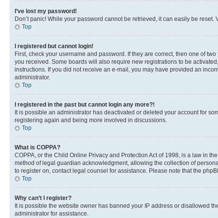
I’ve lost my password!
Don’t panic! While your password cannot be retrieved, it can easily be reset. V
Top
I registered but cannot login!
First, check your username and password. If they are correct, then one of two
you received. Some boards will also require new registrations to be activated, 
instructions. If you did not receive an e-mail, you may have provided an incor
administrator.
Top
I registered in the past but cannot login any more?!
It is possible an administrator has deactivated or deleted your account for s
registering again and being more involved in discussions.
Top
What is COPPA?
COPPA, or the Child Online Privacy and Protection Act of 1998, is a law in th
method of legal guardian acknowledgment, allowing the collection of personally 
to register on, contact legal counsel for assistance. Please note that the php
Top
Why can’t I register?
It is possible the website owner has banned your IP address or disallowed th
administrator for assistance.