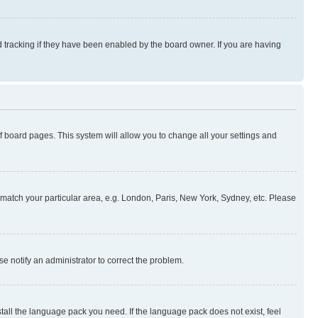
 tracking if they have been enabled by the board owner. If you are having
 of board pages. This system will allow you to change all your settings and
to match your particular area, e.g. London, Paris, New York, Sydney, etc. Please
se notify an administrator to correct the problem.
stall the language pack you need. If the language pack does not exist, feel