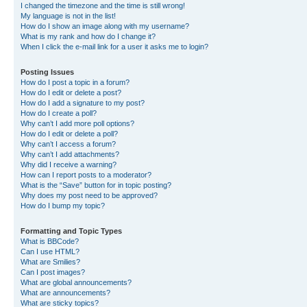
I changed the timezone and the time is still wrong!
My language is not in the list!
How do I show an image along with my username?
What is my rank and how do I change it?
When I click the e-mail link for a user it asks me to login?
Posting Issues
How do I post a topic in a forum?
How do I edit or delete a post?
How do I add a signature to my post?
How do I create a poll?
Why can’t I add more poll options?
How do I edit or delete a poll?
Why can’t I access a forum?
Why can’t I add attachments?
Why did I receive a warning?
How can I report posts to a moderator?
What is the “Save” button for in topic posting?
Why does my post need to be approved?
How do I bump my topic?
Formatting and Topic Types
What is BBCode?
Can I use HTML?
What are Smilies?
Can I post images?
What are global announcements?
What are announcements?
What are sticky topics?