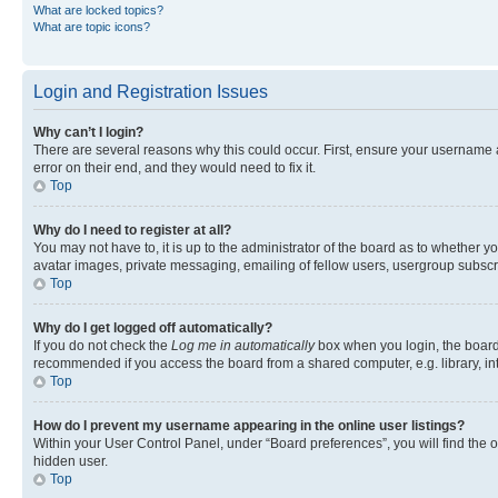
What are locked topics?
What are topic icons?
Login and Registration Issues
Why can’t I login?
There are several reasons why this could occur. First, ensure your username 
error on their end, and they would need to fix it.
Top
Why do I need to register at all?
You may not have to, it is up to the administrator of the board as to whether y
avatar images, private messaging, emailing of fellow users, usergroup subscri
Top
Why do I get logged off automatically?
If you do not check the
Log me in automatically
box when you login, the board 
recommended if you access the board from a shared computer, e.g. library, inte
Top
How do I prevent my username appearing in the online user listings?
Within your User Control Panel, under “Board preferences”, you will find the 
hidden user.
Top