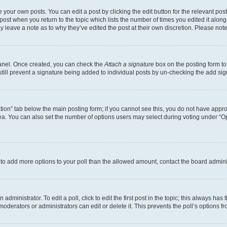
 your own posts. You can edit a post by clicking the edit button for the relevant po
e post when you return to the topic which lists the number of times you edited it alon
may leave a note as to why they’ve edited the post at their own discretion. Please n
Panel. Once created, you can check the
Attach a signature
box on the posting form to
 still prevent a signature being added to individual posts by un-checking the add sig
eation” tab below the main posting form; if you cannot see this, you do not have approp
a. You can also set the number of options users may select during voting under “Option
ed to add more options to your poll than the allowed amount, contact the board admini
dministrator. To edit a poll, click to edit the first post in the topic; this always has 
oderators or administrators can edit or delete it. This prevents the poll’s options