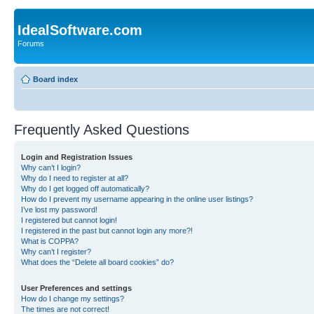
IdealSoftware.com
Forums
Board index
Frequently Asked Questions
Login and Registration Issues
Why can’t I login?
Why do I need to register at all?
Why do I get logged off automatically?
How do I prevent my username appearing in the online user listings?
I’ve lost my password!
I registered but cannot login!
I registered in the past but cannot login any more?!
What is COPPA?
Why can’t I register?
What does the “Delete all board cookies” do?
User Preferences and settings
How do I change my settings?
The times are not correct!