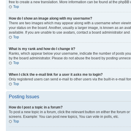
free to create a new translation. More information can be found at the phpBB 
Top
How do I show an image along with my username?
There are two images which may appear along with a username when viewing p
your status on the board. Another, usually a larger image, is known as an ava
available. If you are unable to use avatars, contact a board administrator and 
Top
What is my rank and how do I change it?
Ranks, which appear below your username, indicate the number of posts you ha
by the board administrator. Please do not abuse the board by posting unnecessa
Top
When I click the e-mail link for a user it asks me to login?
Only registered users can send e-mail to other users via the built-in e-mail f
Top
Posting Issues
How do I post a topic in a forum?
To post a new topic in a forum, click the relevant button on either the forum o
screens. Example: You can post new topics, You can vote in polls, etc.
Top