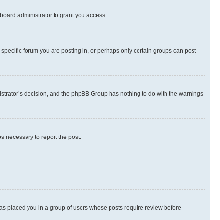
board administrator to grant you access.
specific forum you are posting in, or perhaps only certain groups can post
inistrator’s decision, and the phpBB Group has nothing to do with the warnings
ps necessary to report the post.
 has placed you in a group of users whose posts require review before