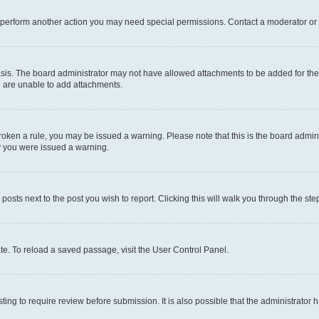
r perform another action you may need special permissions. Contact a moderator or 
sis. The board administrator may not have allowed attachments to be added for the 
u are unable to add attachments.
e broken a rule, you may be issued a warning. Please note that this is the board adm
hy you were issued a warning.
 posts next to the post you wish to report. Clicking this will walk you through the ste
te. To reload a saved passage, visit the User Control Panel.
ing to require review before submission. It is also possible that the administrator