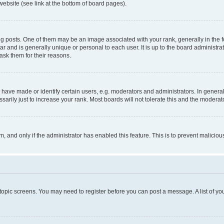
website (see link at the bottom of board pages).
osts. One of them may be an image associated with your rank, generally in the fo
tar and is generally unique or personal to each user. It is up to the board administ
ask them for their reasons.
ve made or identify certain users, e.g. moderators and administrators. In general
rily just to increase your rank. Most boards will not tolerate this and the moderato
orm, and only if the administrator has enabled this feature. This is to prevent malic
r topic screens. You may need to register before you can post a message. A list of yo