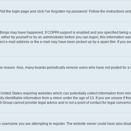
isit the login page and click
I’ve forgotten my password
. Follow the instructions an
 things may have happened. If COPPA support is enabled and you specified being unde
either by yourself or by an administrator before you can logon; this information was 
rect e-mail address or the e-mail may have been picked up by a spam filer. If you are
ome reason. Also, many boards periodically remove users who have not posted for a lo
e United States requiring websites which can potentially collect information from mi
identifiable information from a minor under the age of 13. If you are unsure if this
BB Group cannot provide legal advice and is not a point of contact for legal concerns
e username you are attempting to register. The website owner could have also disabl