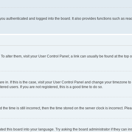
ou authenticated and logged into the board. It also provides functions such as read
. To alter them, visit your User Control Panel; a link can usually be found at the top
 are in. If this is the case, visit your User Control Panel and change your timezone 
red users. If you are not registered, this is a good time to do so.
 time is still incorrect, then the time stored on the server clock is incorrect. Plea
ted this board into your language. Try asking the board administrator if they can in