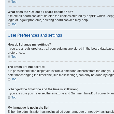
Top
What does the “Delete all board cookies” do?
“Delete all board cookies” deletes the cookies created by phpBB which keep y
login or logout problems, deleting board cookies may help.
Top
User Preferences and settings
How do I change my settings?
If you are a registered user, all your settings are stored in the board database
preferences.
Top
The times are not correct!
It is possible the time displayed is from a timezone different from the one you
note that changing the timezone, like most settings, can only be done by registe
Top
I changed the timezone and the time is still wrong!
If you are sure you have set the timezone and Summer Time/DST correctly and the
Top
My language is not in the list!
Either the administrator has not installed your language or nobody has transla