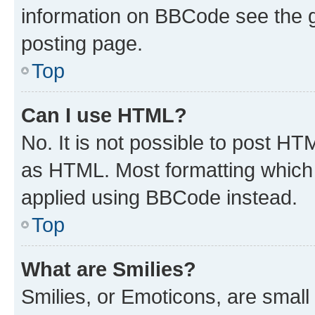
information on BBCode see the 
posting page.
Top
Can I use HTML?
No. It is not possible to post H
as HTML. Most formatting which
applied using BBCode instead.
Top
What are Smilies?
Smilies, or Emoticons, are smal