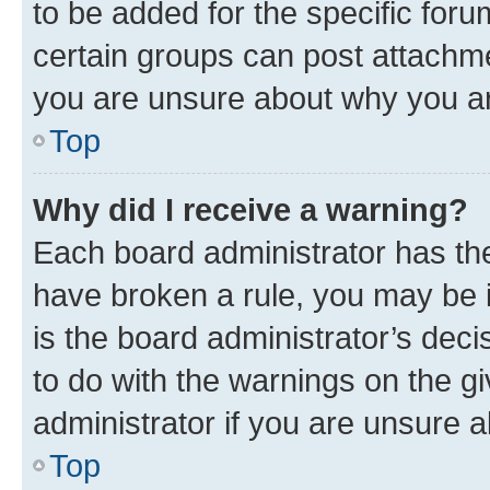
to be added for the specific foru
certain groups can post attachme
you are unsure about why you ar
Top
Why did I receive a warning?
Each board administrator has their
have broken a rule, you may be i
is the board administrator’s dec
to do with the warnings on the gi
administrator if you are unsure
Top