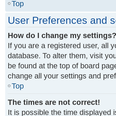
Top
User Preferences and s
How do I change my settings
If you are a registered user, all 
database. To alter them, visit yo
be found at the top of board page
change all your settings and pre
Top
The times are not correct!
It is possible the time displayed 