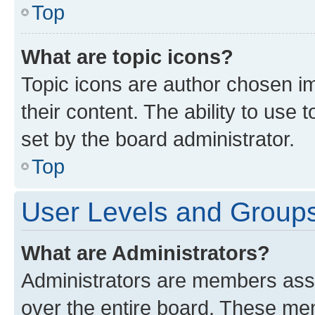
Top
What are topic icons?
Topic icons are author chosen im
their content. The ability to use
set by the board administrator.
Top
User Levels and Group
What are Administrators?
Administrators are members assig
over the entire board. These mem