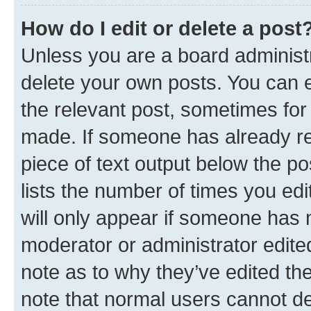
How do I edit or delete a post
Unless you are a board administr
delete your own posts. You can ed
the relevant post, sometimes for 
made. If someone has already repl
piece of text output below the po
lists the number of times you edi
will only appear if someone has ma
moderator or administrator edite
note as to why they’ve edited the
note that normal users cannot d