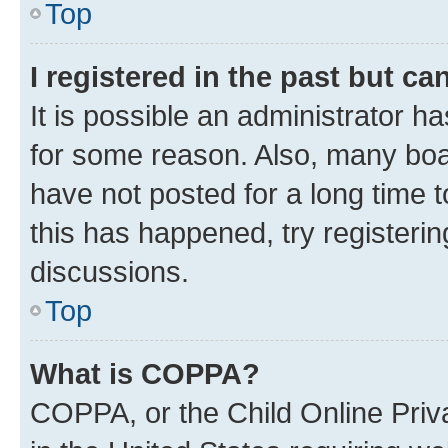
Top
I registered in the past but c
It is possible an administrator h
for some reason. Also, many boa
have not posted for a long time t
this has happened, try registeri
discussions.
Top
What is COPPA?
COPPA, or the Child Online Priva