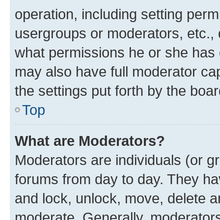
operation, including setting perm
usergroups or moderators, etc.,
what permissions he or she has 
may also have full moderator capa
the settings put forth by the boa
Top
What are Moderators?
Moderators are individuals (or gr
forums from day to day. They have
and lock, unlock, move, delete an
moderate. Generally, moderators