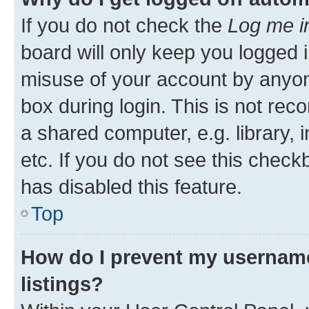
If you do not check the
Log me i
board will only keep you logged i
misuse of your account by anyone
box during login. This is not r
a shared computer, e.g. library, 
etc. If you do not see this check
has disabled this feature.
Top
How do I prevent my username
listings?