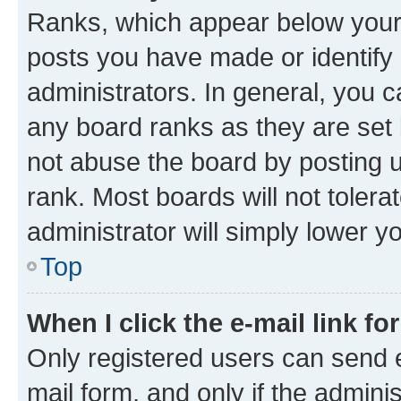
Ranks, which appear below your
posts you have made or identify 
administrators. In general, you 
any board ranks as they are set 
not abuse the board by posting u
rank. Most boards will not tolera
administrator will simply lower y
Top
When I click the e-mail link fo
Only registered users can send e-
mail form, and only if the adminis