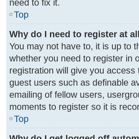
need to fix it.
Top
Why do I need to register at al
You may not have to, it is up to 
whether you need to register in
registration will give you access 
guest users such as definable a
emailing of fellow users, usergro
moments to register so it is re
Top
Why do I get logged off autom