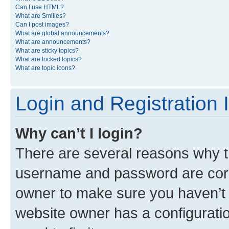
Can I use HTML?
What are Smilies?
Can I post images?
What are global announcements?
What are announcements?
What are sticky topics?
What are locked topics?
What are topic icons?
Login and Registration 
Why can’t I login?
There are several reasons why th
username and password are corre
owner to make sure you haven’t b
website owner has a configuratio