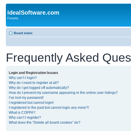
IdealSoftware.com
Forums
Board index
Frequently Asked Ques
Login and Registration Issues
Why can’t I login?
Why do I need to register at all?
Why do I get logged off automatically?
How do I prevent my username appearing in the online user listings?
I’ve lost my password!
I registered but cannot login!
I registered in the past but cannot login any more?!
What is COPPA?
Why can’t I register?
What does the “Delete all board cookies” do?