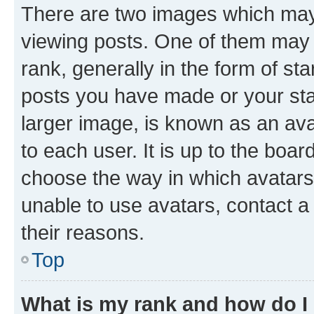
There are two images which ma
viewing posts. One of them may 
rank, generally in the form of st
posts you have made or your stat
larger image, is known as an ava
to each user. It is up to the boa
choose the way in which avatars
unable to use avatars, contact a
their reasons.
Top
What is my rank and how do I