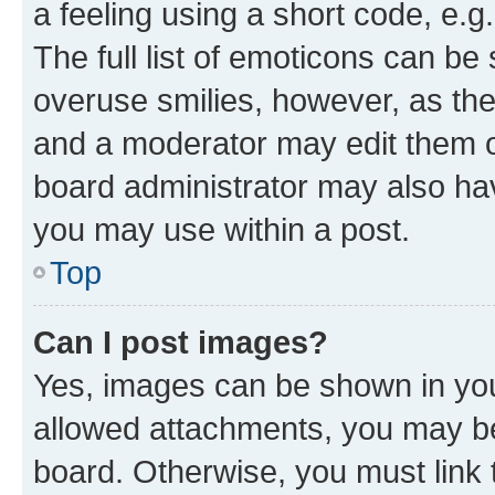
a feeling using a short code, e.g
The full list of emoticons can be 
overuse smilies, however, as th
and a moderator may edit them o
board administrator may also hav
you may use within a post.
Top
Can I post images?
Yes, images can be shown in your
allowed attachments, you may be
board. Otherwise, you must link 