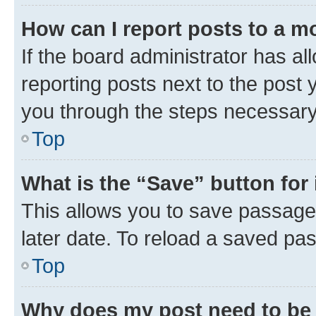
How can I report posts to a m
If the board administrator has al
reporting posts next to the post y
you through the steps necessary 
Top
What is the “Save” button for 
This allows you to save passage
later date. To reload a saved pas
Top
Why does my post need to be