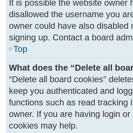
It is possible the website owner
disallowed the username you are 
owner could have also disabled r
signing up. Contact a board admi
Top
What does the “Delete all boa
“Delete all board cookies” dele
keep you authenticated and logge
functions such as read tracking 
owner. If you are having login or
cookies may help.