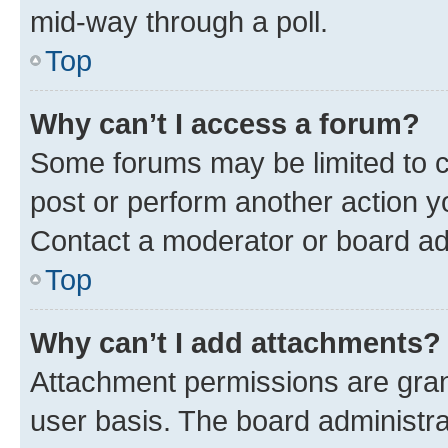
mid-way through a poll.
Top
Why can’t I access a forum?
Some forums may be limited to ce
post or perform another action 
Contact a moderator or board ad
Top
Why can’t I add attachments?
Attachment permissions are gran
user basis. The board administr