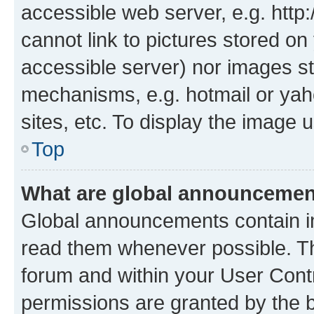
accessible web server, e.g. htt
cannot link to pictures stored on
accessible server) nor images st
mechanisms, e.g. hotmail or ya
sites, etc. To display the image
Top
What are global announceme
Global announcements contain i
read them whenever possible. The
forum and within your User Con
permissions are granted by the b