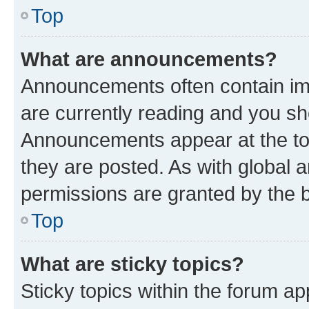
Top
What are announcements?
Announcements often contain imp
are currently reading and you s
Announcements appear at the top
they are posted. As with globa
permissions are granted by the b
Top
What are sticky topics?
Sticky topics within the forum 