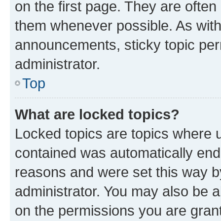
on the first page. They are often
them whenever possible. As wit
announcements, sticky topic per
administrator.
Top
What are locked topics?
Locked topics are topics where u
contained was automatically en
reasons and were set this way b
administrator. You may also be a
on the permissions you are grant