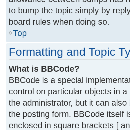
to bump the topic simply by reply
board rules when doing so.
Top
Formatting and Topic T
What is BBCode?
BBCode is a special implementati
control on particular objects in 
the administrator, but it can als
the posting form. BBCode itself i
enclosed in square brackets [ an