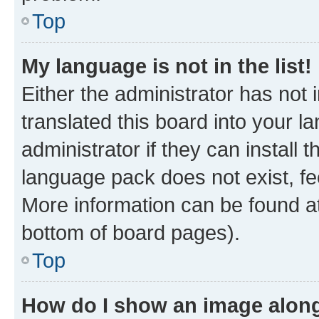
Top
My language is not in the list!
Either the administrator has not
translated this board into your 
administrator if they can install
language pack does not exist, fee
More information can be found at
bottom of board pages).
Top
How do I show an image alon