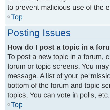
to prevent malicious use of the
Top
Posting Issues
How do I post a topic in a fo
To post a new topic in a forum, cl
forum or topic screens. You may 
message. A list of your permissio
bottom of the forum and topic s
topics, You can vote in polls, etc.
Top