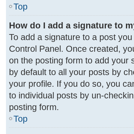
Top
How do I add a signature to 
To add a signature to a post you
Control Panel. Once created, y
on the posting form to add your 
by default to all your posts by c
your profile. If you do so, you c
to individual posts by un-checkin
posting form.
Top