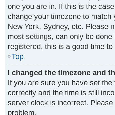
one you are in. If this is the cas
change your timezone to match yo
New York, Sydney, etc. Please no
most settings, can only be done b
registered, this is a good time to
Top
I changed the timezone and the
If you are sure you have set t
correctly and the time is still inc
server clock is incorrect. Please 
problem.