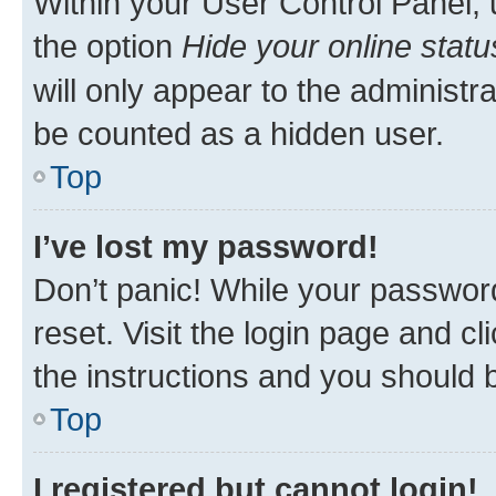
Within your User Control Panel, 
the option
Hide your online statu
will only appear to the administr
be counted as a hidden user.
Top
I’ve lost my password!
Don’t panic! While your password
reset. Visit the login page and cl
the instructions and you should b
Top
I registered but cannot login!