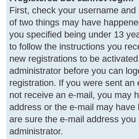
First, check your username and p
of two things may have happene
you specified being under 13 year
to follow the instructions you re
new registrations to be activated
administrator before you can log
registration. If you were sent an e
not receive an e-mail, you may h
address or the e-mail may have b
are sure the e-mail address you p
administrator.