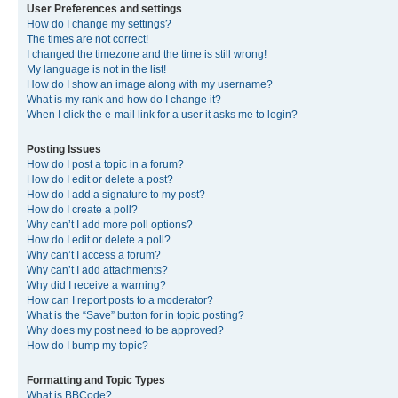
User Preferences and settings
How do I change my settings?
The times are not correct!
I changed the timezone and the time is still wrong!
My language is not in the list!
How do I show an image along with my username?
What is my rank and how do I change it?
When I click the e-mail link for a user it asks me to login?
Posting Issues
How do I post a topic in a forum?
How do I edit or delete a post?
How do I add a signature to my post?
How do I create a poll?
Why can’t I add more poll options?
How do I edit or delete a poll?
Why can’t I access a forum?
Why can’t I add attachments?
Why did I receive a warning?
How can I report posts to a moderator?
What is the “Save” button for in topic posting?
Why does my post need to be approved?
How do I bump my topic?
Formatting and Topic Types
What is BBCode?