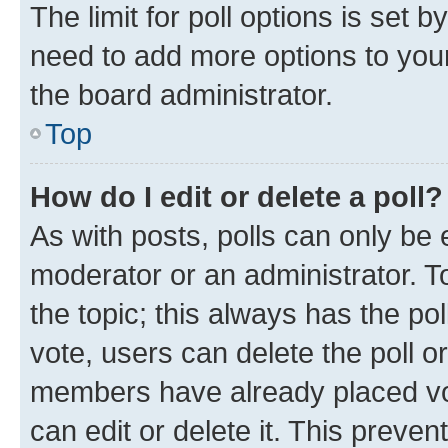
The limit for poll options is set b
need to add more options to your
the board administrator.
Top
How do I edit or delete a poll?
As with posts, polls can only be e
moderator or an administrator. To e
the topic; this always has the pol
vote, users can delete the poll or
members have already placed vot
can edit or delete it. This preve