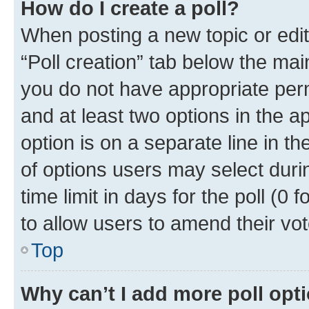
How do I create a poll?
When posting a new topic or editin
“Poll creation” tab below the mai
you do not have appropriate permi
and at least two options in the a
option is on a separate line in t
of options users may select duri
time limit in days for the poll (0 f
to allow users to amend their vot
Top
Why can’t I add more poll opt