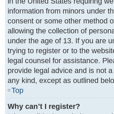
in the United States requiring we
information from minors under th
consent or some other method o
allowing the collection of persona
under the age of 13. If you are u
trying to register or to the websi
legal counsel for assistance. P
provide legal advice and is not a 
any kind, except as outlined bel
Top
Why can’t I register?