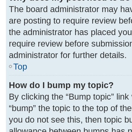
The board administrator may hav
are posting to require review bef
the administrator has placed you
require review before submissio
administrator for further details.
Top
How do I bump my topic?
By clicking the “Bump topic” link
“bump” the topic to the top of th
you do not see this, then topic 
allowance between bumps has not