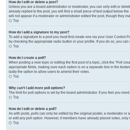
How do I edit or delete a post?
Unless you are a board administrator or moderator, you can only edit or delete
already replied to the post, you will find a small piece of text output below th
will not appear if a moderator or administrator edited the post, though they 
Top
How do I add a signature to my post?
To add a signature to a post you must first create one via your User Control 
by checking the appropriate radio button in your profile. If you do so, you can
Top
How do I create a poll?
When posting a new topic or editing the first post of a topic, click the “Poll cr
appropriate fields, making sure each option is on a separate line in the textare
lastly the option to allow users to amend their votes.
Top
Why can’t I add more poll options?
The limit for poll options is set by the board administrator. If you feel you ne
Top
How do I edit or delete a poll?
As with posts, polls can only be edited by the original poster, a moderator or an a
or edit any poll option. However, if members have already placed votes, only m
Top