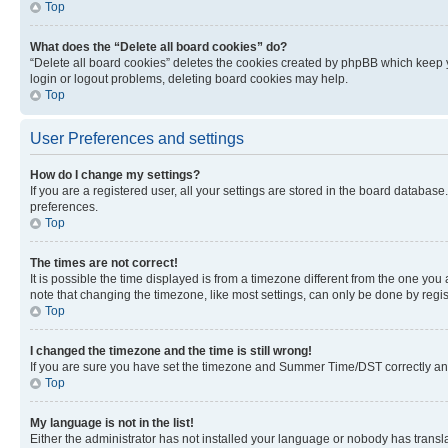
Top
What does the “Delete all board cookies” do?
“Delete all board cookies” deletes the cookies created by phpBB which keep y
login or logout problems, deleting board cookies may help.
Top
User Preferences and settings
How do I change my settings?
If you are a registered user, all your settings are stored in the board database
preferences.
Top
The times are not correct!
It is possible the time displayed is from a timezone different from the one you
note that changing the timezone, like most settings, can only be done by registe
Top
I changed the timezone and the time is still wrong!
If you are sure you have set the timezone and Summer Time/DST correctly and the
Top
My language is not in the list!
Either the administrator has not installed your language or nobody has transla