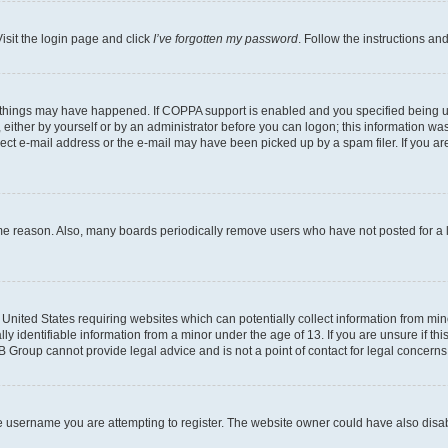
isit the login page and click
I’ve forgotten my password
. Follow the instructions an
 things may have happened. If COPPA support is enabled and you specified being unde
either by yourself or by an administrator before you can logon; this information was 
rect e-mail address or the e-mail may have been picked up by a spam filer. If you are
ome reason. Also, many boards periodically remove users who have not posted for a lo
e United States requiring websites which can potentially collect information from mi
identifiable information from a minor under the age of 13. If you are unsure if this
BB Group cannot provide legal advice and is not a point of contact for legal concerns
e username you are attempting to register. The website owner could have also disabl