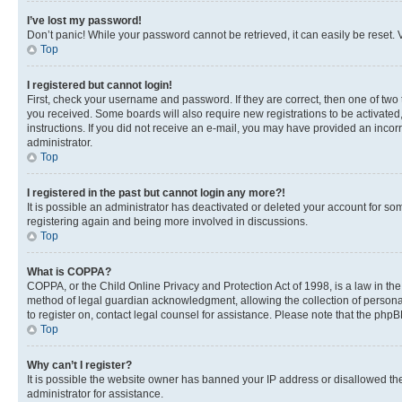
I’ve lost my password!
Don’t panic! While your password cannot be retrieved, it can easily be reset. V
Top
I registered but cannot login!
First, check your username and password. If they are correct, then one of two
you received. Some boards will also require new registrations to be activated, 
instructions. If you did not receive an e-mail, you may have provided an incor
administrator.
Top
I registered in the past but cannot login any more?!
It is possible an administrator has deactivated or deleted your account for s
registering again and being more involved in discussions.
Top
What is COPPA?
COPPA, or the Child Online Privacy and Protection Act of 1998, is a law in th
method of legal guardian acknowledgment, allowing the collection of personally 
to register on, contact legal counsel for assistance. Please note that the php
Top
Why can’t I register?
It is possible the website owner has banned your IP address or disallowed th
administrator for assistance.