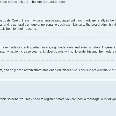
website (see link at the bottom of board pages).
osts. One of them may be an image associated with your rank, generally in the fo
tar and is generally unique or personal to each user. It is up to the board administ
ask them for their reasons.
ve made or identify certain users, e.g. moderators and administrators. In general
rily just to increase your rank. Most boards will not tolerate this and the moderato
orm, and only if the administrator has enabled this feature. This is to prevent malic
r topic screens. You may need to register before you can post a message. A list of yo