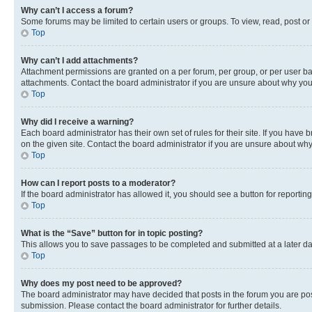
Why can’t I access a forum?
Some forums may be limited to certain users or groups. To view, read, post o
Top
Why can’t I add attachments?
Attachment permissions are granted on a per forum, per group, or per user ba
attachments. Contact the board administrator if you are unsure about why yo
Top
Why did I receive a warning?
Each board administrator has their own set of rules for their site. If you hav
on the given site. Contact the board administrator if you are unsure about w
Top
How can I report posts to a moderator?
If the board administrator has allowed it, you should see a button for reporting
Top
What is the “Save” button for in topic posting?
This allows you to save passages to be completed and submitted at a later da
Top
Why does my post need to be approved?
The board administrator may have decided that posts in the forum you are post
submission. Please contact the board administrator for further details.