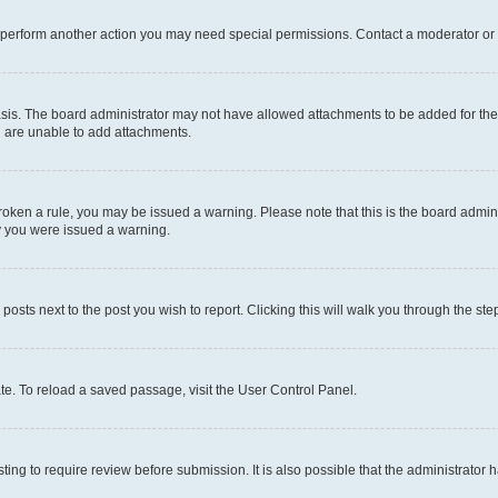
r perform another action you may need special permissions. Contact a moderator or 
sis. The board administrator may not have allowed attachments to be added for the 
u are unable to add attachments.
e broken a rule, you may be issued a warning. Please note that this is the board adm
hy you were issued a warning.
 posts next to the post you wish to report. Clicking this will walk you through the ste
te. To reload a saved passage, visit the User Control Panel.
ing to require review before submission. It is also possible that the administrator