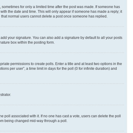
st, sometimes for only a limited time after the post was made. If someone has
g with the date and time. This will only appear if someone has made a reply; it
ote that normal users cannot delete a post once someone has replied.
 add your signature. You can also add a signature by default to all your posts
nature box within the posting form.
riate permissions to create polls. Enter a title and at least two options in the
s per user”, a time limit in days for the poll (0 for infinite duration) and
strator.
the poll associated with it. If no one has cast a vote, users can delete the poll
 from being changed mid-way through a poll.