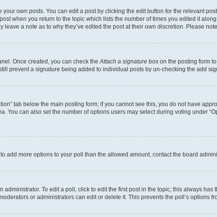
 your own posts. You can edit a post by clicking the edit button for the relevant po
e post when you return to the topic which lists the number of times you edited it alon
may leave a note as to why they’ve edited the post at their own discretion. Please n
Panel. Once created, you can check the
Attach a signature
box on the posting form to
 still prevent a signature being added to individual posts by un-checking the add sig
eation” tab below the main posting form; if you cannot see this, you do not have approp
a. You can also set the number of options users may select during voting under “Option
ed to add more options to your poll than the allowed amount, contact the board admini
dministrator. To edit a poll, click to edit the first post in the topic; this always has 
oderators or administrators can edit or delete it. This prevents the poll’s options