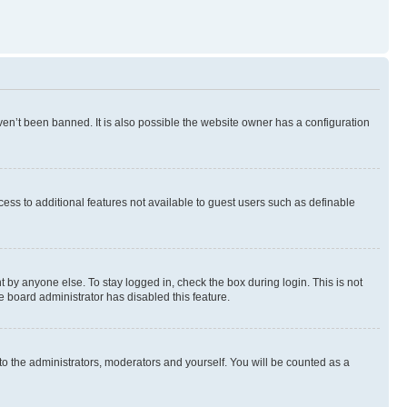
en’t been banned. It is also possible the website owner has a configuration
ccess to additional features not available to guest users such as definable
 by anyone else. To stay logged in, check the box during login. This is not
e board administrator has disabled this feature.
to the administrators, moderators and yourself. You will be counted as a