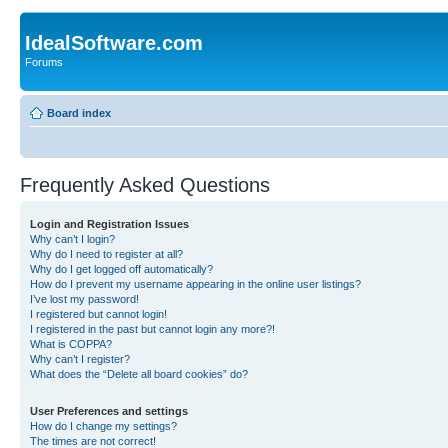
IdealSoftware.com
Forums
Board index
Frequently Asked Questions
Login and Registration Issues
Why can’t I login?
Why do I need to register at all?
Why do I get logged off automatically?
How do I prevent my username appearing in the online user listings?
I’ve lost my password!
I registered but cannot login!
I registered in the past but cannot login any more?!
What is COPPA?
Why can’t I register?
What does the “Delete all board cookies” do?
User Preferences and settings
How do I change my settings?
The times are not correct!