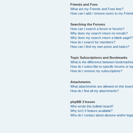
Friends and Foes
What are my Friends and Foes lists?
How can I add / remove users to my Friends
Searching the Forums
How can I search a forum or forums?
Why does my search return no results?
Why does my search return a blank page!?
How do I search for members?
How can I find my own posts and topics?
Topic Subscriptions and Bookmarks
What is the difference between bookmarkin
How do I subscribe to specific forums or to
How do I remove my subscriptions?
Attachments
What attachments are allowed on this boar
How do I find all my attachments?
phpBB 3 Issues
Who wrote this bulletin board?
Why isn’t X feature available?
Who do I contact about abusive and/or legal