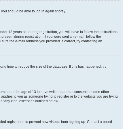
d you should be able to log in again shortly.
r 13 years old during registration, you will have to follow the instructions
present during registration. If you were sent an e-mail, follow the
 sure the e-mail address you provided is correct, try contacting an
ng time to reduce the size of the database. If this has happened, try
nors under the age of 13 to have written parental consent or some other
 applies to you as someone trying to register or to the website you are trying
 of any kind, except as outlined below.
ed registration to prevent new visitors from signing up. Contact a board