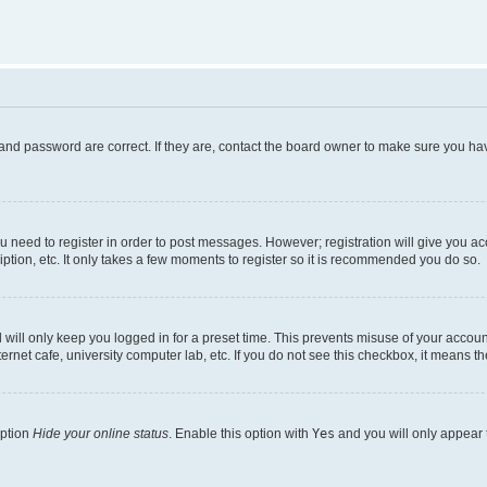
and password are correct. If they are, contact the board owner to make sure you hav
ou need to register in order to post messages. However; registration will give you a
ption, etc. It only takes a few moments to register so it is recommended you do so.
will only keep you logged in for a preset time. This prevents misuse of your account
rnet cafe, university computer lab, etc. If you do not see this checkbox, it means th
option
Hide your online status
. Enable this option with
Yes
and you will only appear 