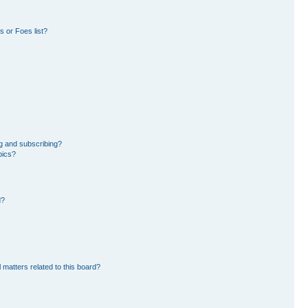
 or Foes list?
g and subscribing?
pics?
d?
 matters related to this board?