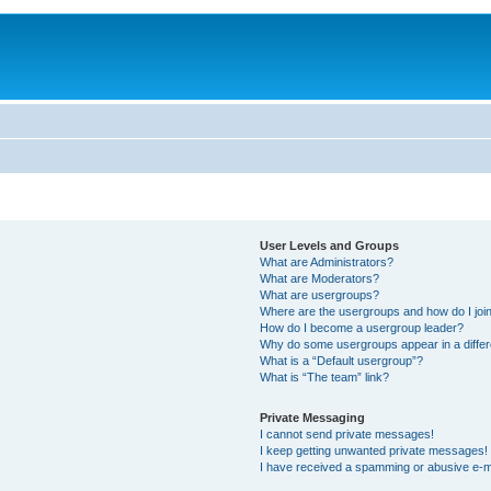
User Levels and Groups
What are Administrators?
What are Moderators?
What are usergroups?
Where are the usergroups and how do I joi
How do I become a usergroup leader?
Why do some usergroups appear in a differ
What is a “Default usergroup”?
What is “The team” link?
Private Messaging
I cannot send private messages!
I keep getting unwanted private messages!
I have received a spamming or abusive e-m