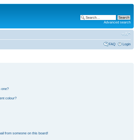
Advanced search
FAQ
Login
n one?
ent colour?
ail from someone on this board!