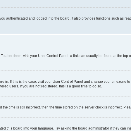
ou authenticated and logged into the board. It also provides functions such as read
. To alter them, visit your User Control Panel; a link can usually be found at the top
 are in. If this is the case, visit your User Control Panel and change your timezone 
red users. If you are not registered, this is a good time to do so.
 time is still incorrect, then the time stored on the server clock is incorrect. Plea
ted this board into your language. Try asking the board administrator if they can in