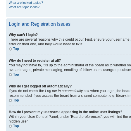
What are locked topics?
What are topic icons?
Login and Registration Issues
Why can’t I login?
There are several reasons why this could occur. First, ensure your username 
error on their end, and they would need to fix it.
Top
Why do I need to register at all?
You may not have to, it is up to the administrator of the board as to whether y
avatar images, private messaging, emailing of fellow users, usergroup subscri
Top
Why do I get logged off automatically?
If you do not check the
Log me in automatically
box when you login, the board 
recommended if you access the board from a shared computer, e.g. library, inte
Top
How do I prevent my username appearing in the online user listings?
Within your User Control Panel, under “Board preferences”, you will find the 
hidden user.
Top