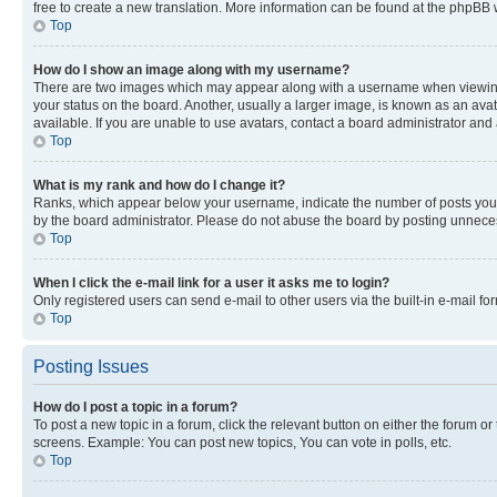
free to create a new translation. More information can be found at the phpBB 
Top
How do I show an image along with my username?
There are two images which may appear along with a username when viewing p
your status on the board. Another, usually a larger image, is known as an ava
available. If you are unable to use avatars, contact a board administrator and 
Top
What is my rank and how do I change it?
Ranks, which appear below your username, indicate the number of posts you ha
by the board administrator. Please do not abuse the board by posting unnecessa
Top
When I click the e-mail link for a user it asks me to login?
Only registered users can send e-mail to other users via the built-in e-mail f
Top
Posting Issues
How do I post a topic in a forum?
To post a new topic in a forum, click the relevant button on either the forum o
screens. Example: You can post new topics, You can vote in polls, etc.
Top