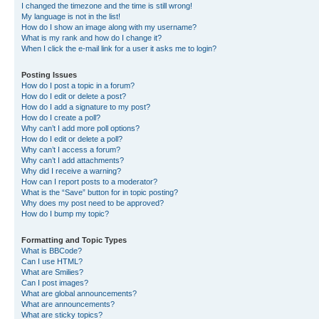
I changed the timezone and the time is still wrong!
My language is not in the list!
How do I show an image along with my username?
What is my rank and how do I change it?
When I click the e-mail link for a user it asks me to login?
Posting Issues
How do I post a topic in a forum?
How do I edit or delete a post?
How do I add a signature to my post?
How do I create a poll?
Why can’t I add more poll options?
How do I edit or delete a poll?
Why can’t I access a forum?
Why can’t I add attachments?
Why did I receive a warning?
How can I report posts to a moderator?
What is the “Save” button for in topic posting?
Why does my post need to be approved?
How do I bump my topic?
Formatting and Topic Types
What is BBCode?
Can I use HTML?
What are Smilies?
Can I post images?
What are global announcements?
What are announcements?
What are sticky topics?