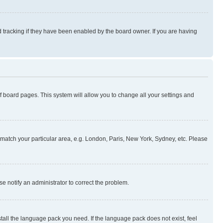
 tracking if they have been enabled by the board owner. If you are having
 of board pages. This system will allow you to change all your settings and
to match your particular area, e.g. London, Paris, New York, Sydney, etc. Please
se notify an administrator to correct the problem.
stall the language pack you need. If the language pack does not exist, feel