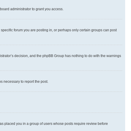
board administrator to grant you access.
specific forum you are posting in, or perhaps only certain groups can post
inistrator’s decision, and the phpBB Group has nothing to do with the warnings
ps necessary to report the post.
 has placed you in a group of users whose posts require review before