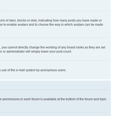
rm of stars, blocks or dots, indicating how many posts you have made or
rator to enable avatars and to choose the way in which avatars can be made
, you cannot directly change the wording of any board ranks as they are set
r or administrator will simply lower your post count.
ious use of the e-mail system by anonymous users.
ur permissions in each forum is available at the bottom of the forum and topic