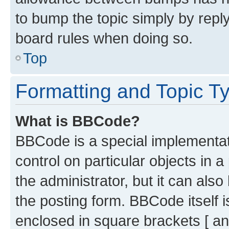
to bump the topic simply by reply
board rules when doing so.
Top
Formatting and Topic T
What is BBCode?
BBCode is a special implementati
control on particular objects in 
the administrator, but it can als
the posting form. BBCode itself i
enclosed in square brackets [ an