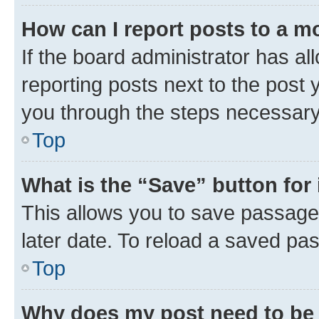
How can I report posts to a m
If the board administrator has al
reporting posts next to the post y
you through the steps necessary 
Top
What is the “Save” button for 
This allows you to save passage
later date. To reload a saved pas
Top
Why does my post need to be