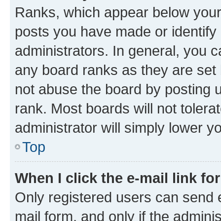
Ranks, which appear below your
posts you have made or identify 
administrators. In general, you 
any board ranks as they are set 
not abuse the board by posting u
rank. Most boards will not tolera
administrator will simply lower y
Top
When I click the e-mail link fo
Only registered users can send e-
mail form, and only if the adminis