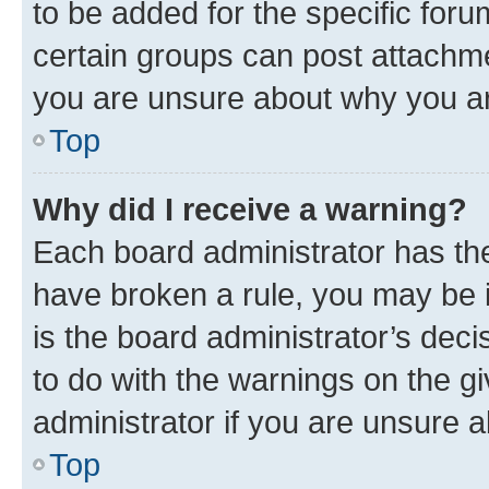
to be added for the specific foru
certain groups can post attachme
you are unsure about why you ar
Top
Why did I receive a warning?
Each board administrator has their
have broken a rule, you may be i
is the board administrator’s dec
to do with the warnings on the gi
administrator if you are unsure
Top