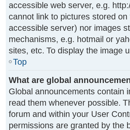
accessible web server, e.g. htt
cannot link to pictures stored on
accessible server) nor images st
mechanisms, e.g. hotmail or ya
sites, etc. To display the image
Top
What are global announceme
Global announcements contain i
read them whenever possible. The
forum and within your User Con
permissions are granted by the b