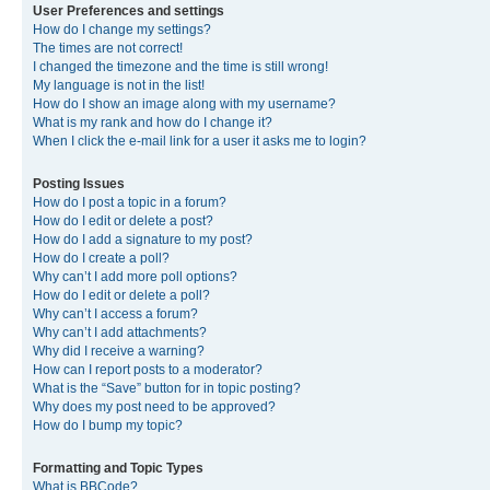
User Preferences and settings
How do I change my settings?
The times are not correct!
I changed the timezone and the time is still wrong!
My language is not in the list!
How do I show an image along with my username?
What is my rank and how do I change it?
When I click the e-mail link for a user it asks me to login?
Posting Issues
How do I post a topic in a forum?
How do I edit or delete a post?
How do I add a signature to my post?
How do I create a poll?
Why can’t I add more poll options?
How do I edit or delete a poll?
Why can’t I access a forum?
Why can’t I add attachments?
Why did I receive a warning?
How can I report posts to a moderator?
What is the “Save” button for in topic posting?
Why does my post need to be approved?
How do I bump my topic?
Formatting and Topic Types
What is BBCode?