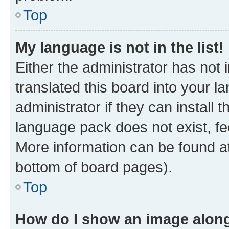
Top
My language is not in the list!
Either the administrator has not
translated this board into your 
administrator if they can install
language pack does not exist, fee
More information can be found at
bottom of board pages).
Top
How do I show an image alon