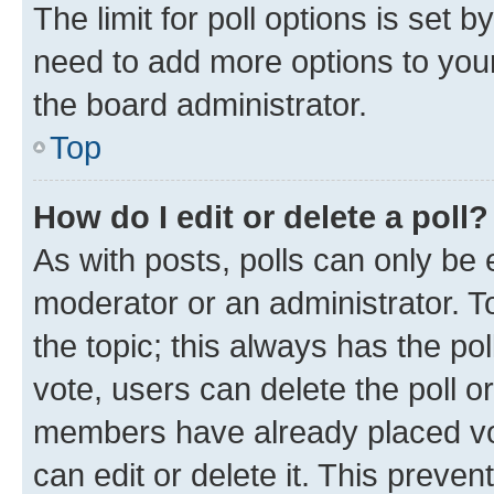
The limit for poll options is set b
need to add more options to your
the board administrator.
Top
How do I edit or delete a poll?
As with posts, polls can only be e
moderator or an administrator. To e
the topic; this always has the pol
vote, users can delete the poll or
members have already placed vot
can edit or delete it. This preve