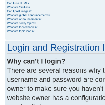
Can I use HTML?
What are Smilies?
Can I post images?
What are global announcements?
What are announcements?
What are sticky topics?
What are locked topics?
What are topic icons?
Login and Registration 
Why can’t I login?
There are several reasons why th
username and password are corre
owner to make sure you haven’t b
website owner has a configuratio