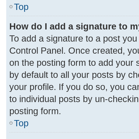
Top
How do I add a signature to 
To add a signature to a post you
Control Panel. Once created, y
on the posting form to add your 
by default to all your posts by c
your profile. If you do so, you c
to individual posts by un-checkin
posting form.
Top