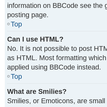
information on BBCode see the 
posting page.
Top
Can I use HTML?
No. It is not possible to post H
as HTML. Most formatting which
applied using BBCode instead.
Top
What are Smilies?
Smilies, or Emoticons, are smal