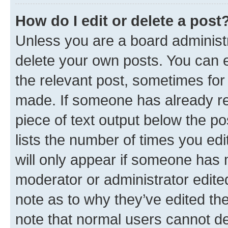
How do I edit or delete a post
Unless you are a board administr
delete your own posts. You can ed
the relevant post, sometimes for 
made. If someone has already repl
piece of text output below the po
lists the number of times you edi
will only appear if someone has ma
moderator or administrator edite
note as to why they’ve edited the
note that normal users cannot d