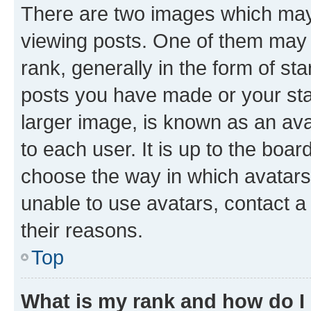
There are two images which ma
viewing posts. One of them may 
rank, generally in the form of st
posts you have made or your stat
larger image, is known as an ava
to each user. It is up to the boa
choose the way in which avatars
unable to use avatars, contact a
their reasons.
Top
What is my rank and how do I