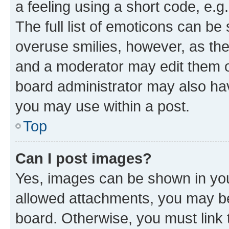
a feeling using a short code, e.g
The full list of emoticons can be 
overuse smilies, however, as th
and a moderator may edit them o
board administrator may also hav
you may use within a post.
Top
Can I post images?
Yes, images can be shown in your
allowed attachments, you may be
board. Otherwise, you must link 