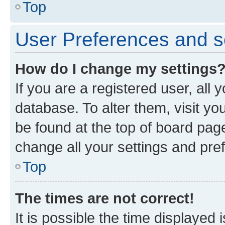
Top
User Preferences and s
How do I change my settings
If you are a registered user, all 
database. To alter them, visit yo
be found at the top of board page
change all your settings and pre
Top
The times are not correct!
It is possible the time displayed 