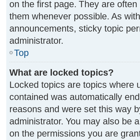
on the first page. They are often
them whenever possible. As wit
announcements, sticky topic per
administrator.
Top
What are locked topics?
Locked topics are topics where u
contained was automatically en
reasons and were set this way b
administrator. You may also be a
on the permissions you are grant