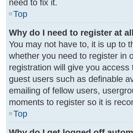
need to fix it.
Top
Why do I need to register at al
You may not have to, it is up to 
whether you need to register in
registration will give you access 
guest users such as definable a
emailing of fellow users, usergro
moments to register so it is re
Top
Why do I get logged off autom