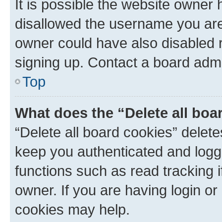
It is possible the website owner
disallowed the username you are 
owner could have also disabled r
signing up. Contact a board admi
Top
What does the “Delete all boa
“Delete all board cookies” dele
keep you authenticated and logge
functions such as read tracking 
owner. If you are having login or
cookies may help.