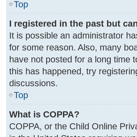
Top
I registered in the past but c
It is possible an administrator h
for some reason. Also, many boa
have not posted for a long time t
this has happened, try registeri
discussions.
Top
What is COPPA?
COPPA, or the Child Online Priva