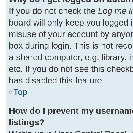
If you do not check the
Log me i
board will only keep you logged i
misuse of your account by anyone
box during login. This is not r
a shared computer, e.g. library, 
etc. If you do not see this check
has disabled this feature.
Top
How do I prevent my username
listings?