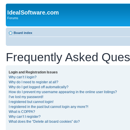
IdealSoftware.com
Forums
Board index
Frequently Asked Ques
Login and Registration Issues
Why can’t I login?
Why do I need to register at all?
Why do I get logged off automatically?
How do I prevent my username appearing in the online user listings?
I’ve lost my password!
I registered but cannot login!
I registered in the past but cannot login any more?!
What is COPPA?
Why can’t I register?
What does the “Delete all board cookies” do?