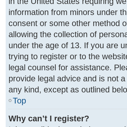
in the United States requiring we
information from minors under th
consent or some other method o
allowing the collection of persona
under the age of 13. If you are u
trying to register or to the websi
legal counsel for assistance. P
provide legal advice and is not a 
any kind, except as outlined bel
Top
Why can’t I register?