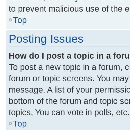
to prevent malicious use of the
Top
Posting Issues
How do I post a topic in a fo
To post a new topic in a forum, cl
forum or topic screens. You may 
message. A list of your permissio
bottom of the forum and topic s
topics, You can vote in polls, etc.
Top