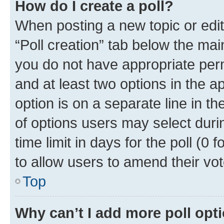
How do I create a poll?
When posting a new topic or editin
“Poll creation” tab below the mai
you do not have appropriate permi
and at least two options in the a
option is on a separate line in t
of options users may select duri
time limit in days for the poll (0 f
to allow users to amend their vot
Top
Why can’t I add more poll opt