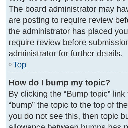
The board administrator may hav
are posting to require review bef
the administrator has placed you
require review before submissio
administrator for further details.
Top
How do I bump my topic?
By clicking the “Bump topic” link
“bump” the topic to the top of th
you do not see this, then topic 
allowance between bumps has not