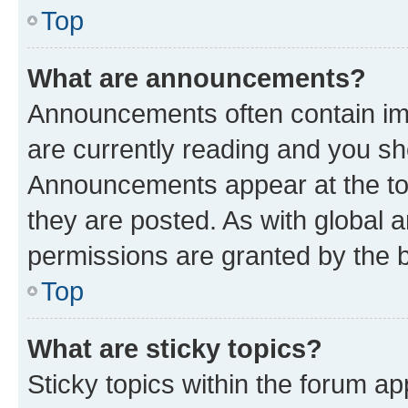
Top
What are announcements?
Announcements often contain imp
are currently reading and you s
Announcements appear at the top
they are posted. As with globa
permissions are granted by the b
Top
What are sticky topics?
Sticky topics within the forum 