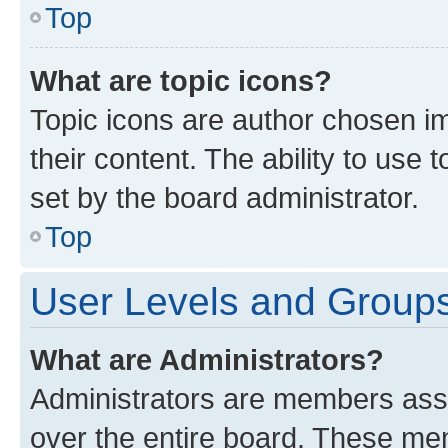
Top
What are topic icons?
Topic icons are author chosen im
their content. The ability to use
set by the board administrator.
Top
User Levels and Group
What are Administrators?
Administrators are members assig
over the entire board. These mem