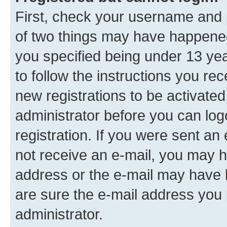
First, check your username and p
of two things may have happene
you specified being under 13 year
to follow the instructions you re
new registrations to be activated
administrator before you can log
registration. If you were sent an e
not receive an e-mail, you may h
address or the e-mail may have b
are sure the e-mail address you p
administrator.