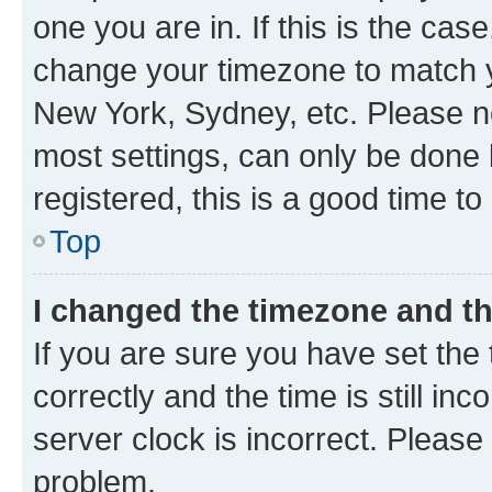
one you are in. If this is the cas
change your timezone to match yo
New York, Sydney, etc. Please no
most settings, can only be done b
registered, this is a good time to
Top
I changed the timezone and the
If you are sure you have set t
correctly and the time is still inc
server clock is incorrect. Please 
problem.