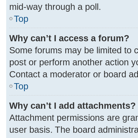
mid-way through a poll.
Top
Why can’t I access a forum?
Some forums may be limited to ce
post or perform another action 
Contact a moderator or board ad
Top
Why can’t I add attachments?
Attachment permissions are gran
user basis. The board administr