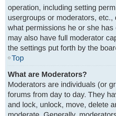
operation, including setting perm
usergroups or moderators, etc.,
what permissions he or she has 
may also have full moderator capa
the settings put forth by the boa
Top
What are Moderators?
Moderators are individuals (or gr
forums from day to day. They have
and lock, unlock, move, delete an
moderate. Generally, moderators