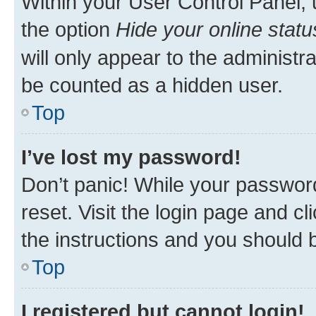
Within your User Control Panel, 
the option
Hide your online statu
will only appear to the administr
be counted as a hidden user.
Top
I’ve lost my password!
Don’t panic! While your password
reset. Visit the login page and cl
the instructions and you should b
Top
I registered but cannot login!