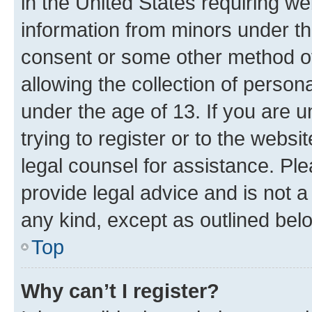
in the United States requiring we
information from minors under th
consent or some other method o
allowing the collection of persona
under the age of 13. If you are u
trying to register or to the websi
legal counsel for assistance. P
provide legal advice and is not a 
any kind, except as outlined bel
Top
Why can’t I register?