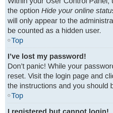
Within your User Control Panel, 
the option
Hide your online statu
will only appear to the administr
be counted as a hidden user.
Top
I’ve lost my password!
Don’t panic! While your password
reset. Visit the login page and cl
the instructions and you should b
Top
I registered but cannot login!