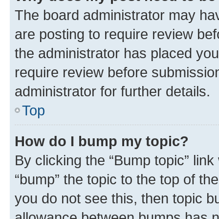
The board administrator may hav
are posting to require review bef
the administrator has placed you
require review before submissio
administrator for further details.
Top
How do I bump my topic?
By clicking the “Bump topic” link
“bump” the topic to the top of th
you do not see this, then topic 
allowance between bumps has not