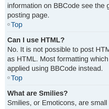
information on BBCode see the 
posting page.
Top
Can I use HTML?
No. It is not possible to post H
as HTML. Most formatting which
applied using BBCode instead.
Top
What are Smilies?
Smilies, or Emoticons, are smal