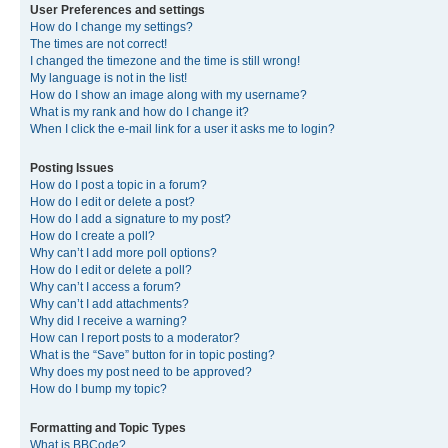
User Preferences and settings
How do I change my settings?
The times are not correct!
I changed the timezone and the time is still wrong!
My language is not in the list!
How do I show an image along with my username?
What is my rank and how do I change it?
When I click the e-mail link for a user it asks me to login?
Posting Issues
How do I post a topic in a forum?
How do I edit or delete a post?
How do I add a signature to my post?
How do I create a poll?
Why can’t I add more poll options?
How do I edit or delete a poll?
Why can’t I access a forum?
Why can’t I add attachments?
Why did I receive a warning?
How can I report posts to a moderator?
What is the “Save” button for in topic posting?
Why does my post need to be approved?
How do I bump my topic?
Formatting and Topic Types
What is BBCode?