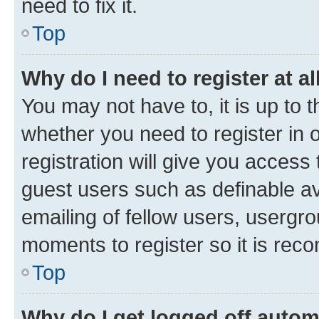
need to fix it.
Top
Why do I need to register at al
You may not have to, it is up to 
whether you need to register in
registration will give you access 
guest users such as definable a
emailing of fellow users, usergro
moments to register so it is re
Top
Why do I get logged off autom