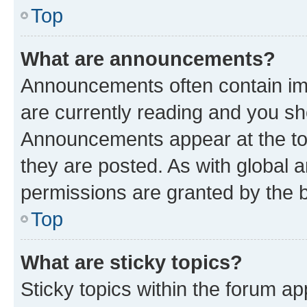
Top
What are announcements?
Announcements often contain imp
are currently reading and you s
Announcements appear at the top
they are posted. As with globa
permissions are granted by the b
Top
What are sticky topics?
Sticky topics within the forum 