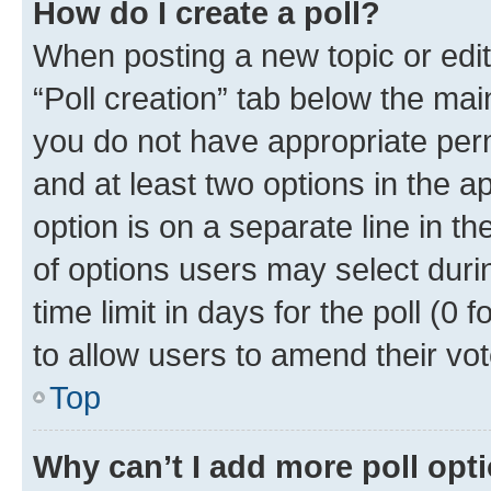
How do I create a poll?
When posting a new topic or editin
“Poll creation” tab below the mai
you do not have appropriate permi
and at least two options in the a
option is on a separate line in t
of options users may select duri
time limit in days for the poll (0 f
to allow users to amend their vot
Top
Why can’t I add more poll opt