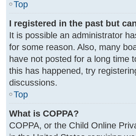
Top
I registered in the past but c
It is possible an administrator h
for some reason. Also, many boa
have not posted for a long time t
this has happened, try registeri
discussions.
Top
What is COPPA?
COPPA, or the Child Online Priva