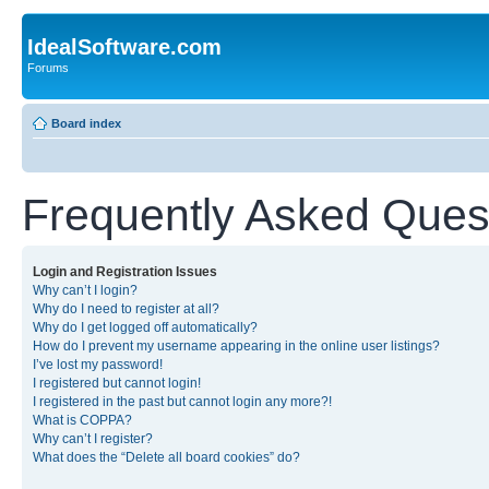
IdealSoftware.com
Forums
Board index
Frequently Asked Ques
Login and Registration Issues
Why can’t I login?
Why do I need to register at all?
Why do I get logged off automatically?
How do I prevent my username appearing in the online user listings?
I’ve lost my password!
I registered but cannot login!
I registered in the past but cannot login any more?!
What is COPPA?
Why can’t I register?
What does the “Delete all board cookies” do?