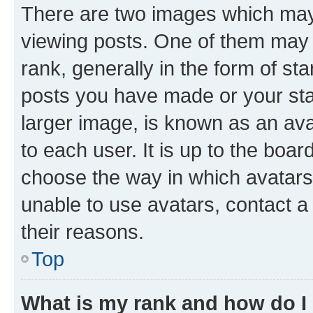
There are two images which ma
viewing posts. One of them may 
rank, generally in the form of st
posts you have made or your stat
larger image, is known as an ava
to each user. It is up to the boa
choose the way in which avatars
unable to use avatars, contact a
their reasons.
Top
What is my rank and how do I