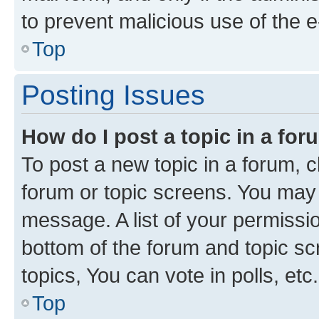
to prevent malicious use of the
Top
Posting Issues
How do I post a topic in a fo
To post a new topic in a forum, cl
forum or topic screens. You may 
message. A list of your permissio
bottom of the forum and topic s
topics, You can vote in polls, etc.
Top