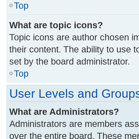
Top
What are topic icons?
Topic icons are author chosen im
their content. The ability to use
set by the board administrator.
Top
User Levels and Group
What are Administrators?
Administrators are members assig
over the entire board. These mem