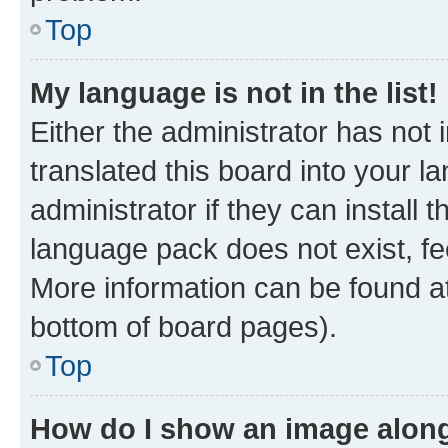
Top
My language is not in the list!
Either the administrator has not
translated this board into your 
administrator if they can install
language pack does not exist, fee
More information can be found at
bottom of board pages).
Top
How do I show an image alon