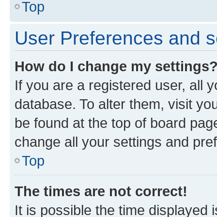
Top
User Preferences and s
How do I change my settings
If you are a registered user, all 
database. To alter them, visit yo
be found at the top of board page
change all your settings and pre
Top
The times are not correct!
It is possible the time displayed 