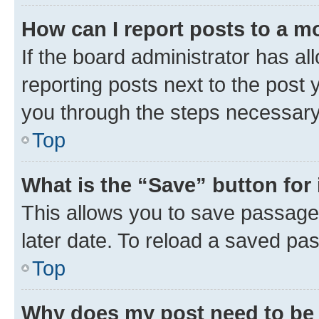
How can I report posts to a m
If the board administrator has al
reporting posts next to the post y
you through the steps necessary 
Top
What is the “Save” button for 
This allows you to save passage
later date. To reload a saved pas
Top
Why does my post need to be