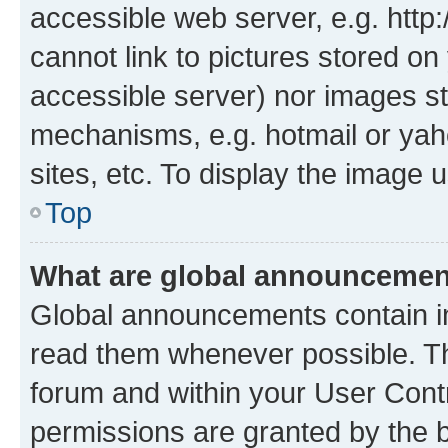
accessible web server, e.g. htt
cannot link to pictures stored on
accessible server) nor images st
mechanisms, e.g. hotmail or ya
sites, etc. To display the image
Top
What are global announceme
Global announcements contain i
read them whenever possible. The
forum and within your User Con
permissions are granted by the b