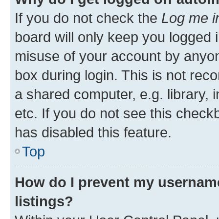
If you do not check the
Log me i
board will only keep you logged i
misuse of your account by anyone
box during login. This is not r
a shared computer, e.g. library, 
etc. If you do not see this check
has disabled this feature.
Top
How do I prevent my username
listings?