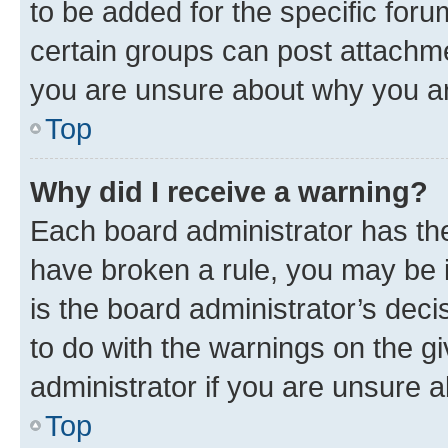
to be added for the specific foru
certain groups can post attachme
you are unsure about why you ar
Top
Why did I receive a warning?
Each board administrator has their
have broken a rule, you may be i
is the board administrator’s dec
to do with the warnings on the gi
administrator if you are unsure
Top