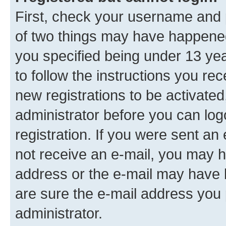
First, check your username and p
of two things may have happene
you specified being under 13 year
to follow the instructions you re
new registrations to be activated
administrator before you can log
registration. If you were sent an e
not receive an e-mail, you may h
address or the e-mail may have b
are sure the e-mail address you p
administrator.