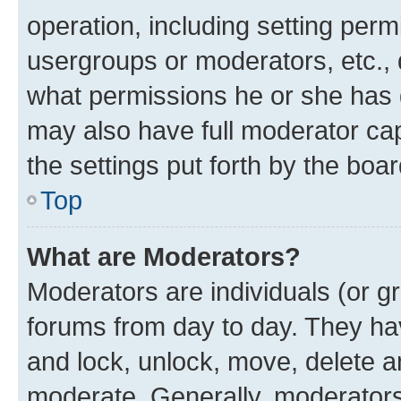
operation, including setting perm
usergroups or moderators, etc.,
what permissions he or she has 
may also have full moderator capa
the settings put forth by the boa
Top
What are Moderators?
Moderators are individuals (or gr
forums from day to day. They have
and lock, unlock, move, delete an
moderate. Generally, moderators