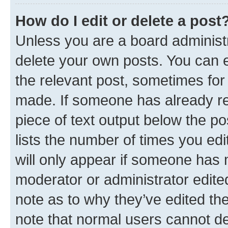
How do I edit or delete a post
Unless you are a board administr
delete your own posts. You can ed
the relevant post, sometimes for 
made. If someone has already repl
piece of text output below the po
lists the number of times you edi
will only appear if someone has ma
moderator or administrator edite
note as to why they’ve edited the
note that normal users cannot d