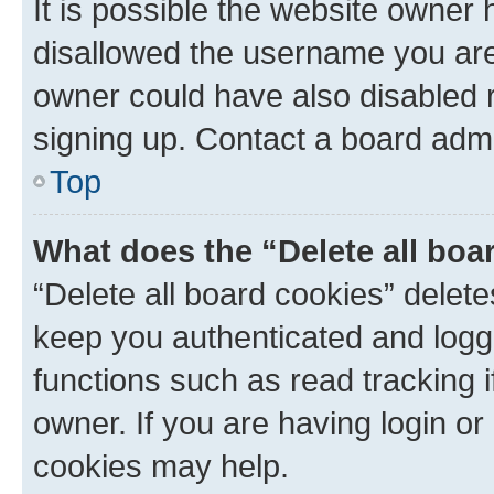
It is possible the website owner
disallowed the username you are 
owner could have also disabled r
signing up. Contact a board admi
Top
What does the “Delete all boa
“Delete all board cookies” dele
keep you authenticated and logge
functions such as read tracking 
owner. If you are having login or
cookies may help.