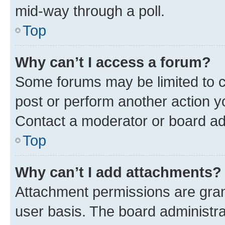
mid-way through a poll.
Top
Why can’t I access a forum?
Some forums may be limited to ce
post or perform another action 
Contact a moderator or board ad
Top
Why can’t I add attachments?
Attachment permissions are gran
user basis. The board administr