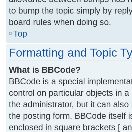
to bump the topic simply by reply
board rules when doing so.
Top
Formatting and Topic T
What is BBCode?
BBCode is a special implementati
control on particular objects in 
the administrator, but it can als
the posting form. BBCode itself i
enclosed in square brackets [ an