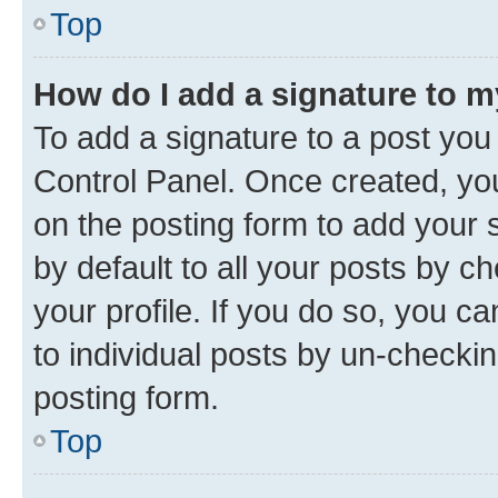
Top
How do I add a signature to 
To add a signature to a post you
Control Panel. Once created, y
on the posting form to add your 
by default to all your posts by c
your profile. If you do so, you c
to individual posts by un-checkin
posting form.
Top