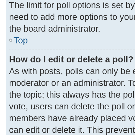
The limit for poll options is set b
need to add more options to your
the board administrator.
Top
How do I edit or delete a poll?
As with posts, polls can only be e
moderator or an administrator. To e
the topic; this always has the pol
vote, users can delete the poll or
members have already placed vot
can edit or delete it. This preve