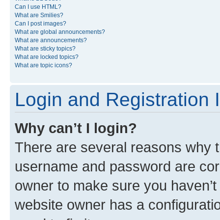
Can I use HTML?
What are Smilies?
Can I post images?
What are global announcements?
What are announcements?
What are sticky topics?
What are locked topics?
What are topic icons?
Login and Registration 
Why can’t I login?
There are several reasons why th
username and password are corre
owner to make sure you haven’t b
website owner has a configuratio