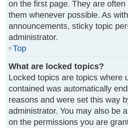
on the first page. They are often
them whenever possible. As wit
announcements, sticky topic per
administrator.
Top
What are locked topics?
Locked topics are topics where u
contained was automatically en
reasons and were set this way b
administrator. You may also be a
on the permissions you are grant