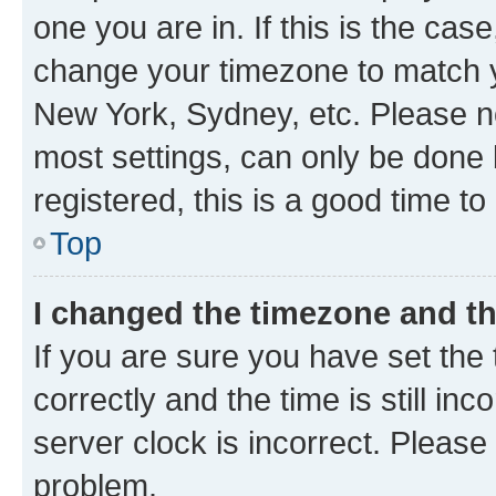
one you are in. If this is the cas
change your timezone to match yo
New York, Sydney, etc. Please no
most settings, can only be done b
registered, this is a good time to
Top
I changed the timezone and the
If you are sure you have set t
correctly and the time is still inc
server clock is incorrect. Please 
problem.