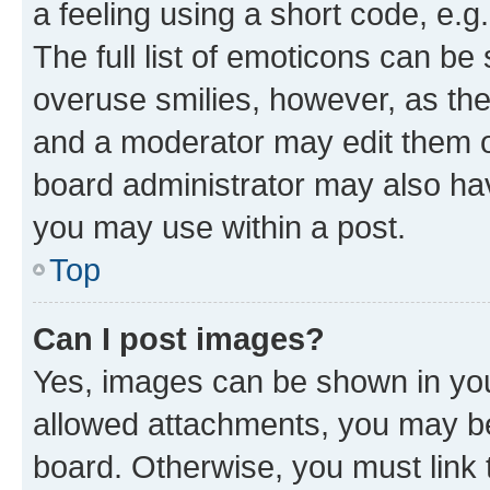
a feeling using a short code, e.g
The full list of emoticons can be 
overuse smilies, however, as th
and a moderator may edit them o
board administrator may also hav
you may use within a post.
Top
Can I post images?
Yes, images can be shown in your
allowed attachments, you may be
board. Otherwise, you must link 