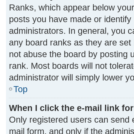
Ranks, which appear below your
posts you have made or identify 
administrators. In general, you 
any board ranks as they are set 
not abuse the board by posting u
rank. Most boards will not tolera
administrator will simply lower y
Top
When I click the e-mail link fo
Only registered users can send e-
mail form, and only if the adminis